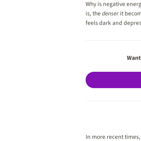
Why is negative energy
is, the
denser
it becom
feels dark and depres
Want 
In more recent times,