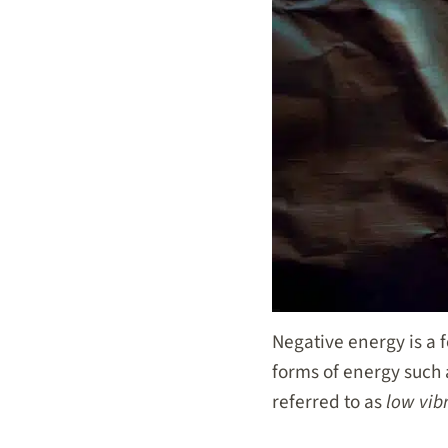
Negative energy is a f
forms of energy such a
referred to as
low vib