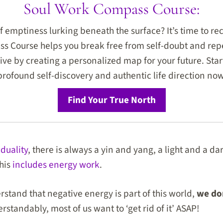
Soul Work Compass Course:
f emptiness lurking beneath the surface? It’s time to rec
 Course helps you break free from self-doubt and repe
hrive by creating a personalized map for your future. Star
profound self-discovery and authentic life direction now
Find Your True North
 duality
, there is always a yin and yang, a light and a da
this
includes energy work
.
rstand that negative energy is part of this world,
we don
rstandably, most of us want to ‘get rid of it’ ASAP!