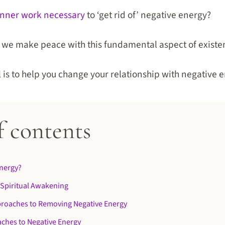
inner work necessary
to ‘get rid of’ negative energy?
do we make peace with this fundamental aspect of exist
al is to help you change your relationship with negative 
f contents
Energy?
 Spiritual Awakening
roaches to Removing Negative Energy
ches to Negative Energy