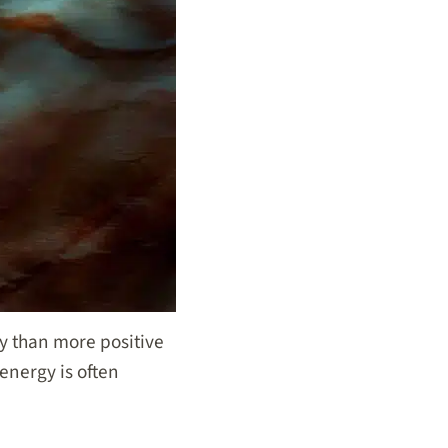
cy than more positive
 energy is often