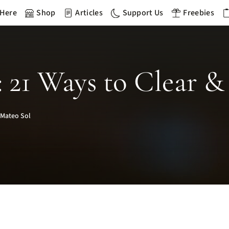
 Here
Shop
Articles
Support Us
Freebies
 21 Ways to Clear & 
 Mateo Sol