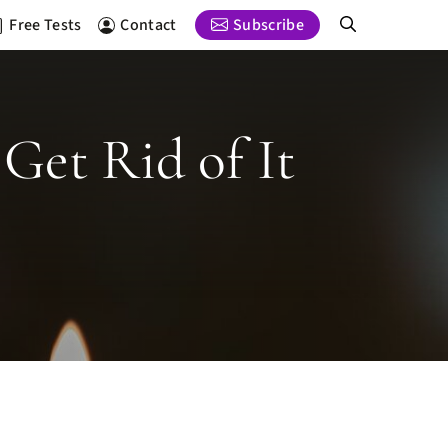
Free Tests
Contact
Subscribe
Get Rid of It