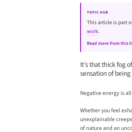
TOPIC HUB
This article is part 
work
.
Read more from this 
It’s that thick fog o
sensation of being
Negative energy is al
Whether you feel exha
unexplainable creeped
of nature and an uncom