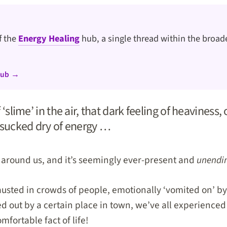
of the
Energy Healing
hub, a single thread within the broade
hub →
f ‘slime’ in the air, that dark feeling of heaviness,
 sucked dry of energy …
l around us, and it’s seemingly ever-present and
unendi
usted in crowds of people, emotionally ‘vomited on’ by
 out by a certain place in town, we’ve all experienced n
fortable fact of life!