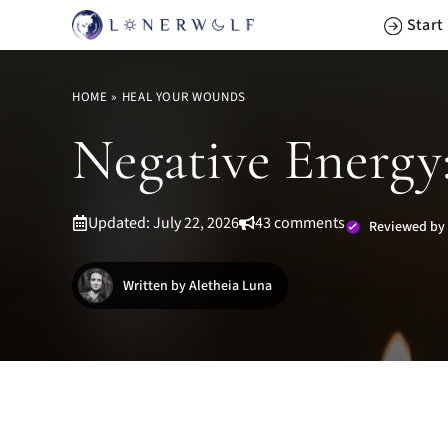
Skip
Start
to
content
HOME
»
HEAL YOUR WOUNDS
Negative Energy:
Updated: July 22, 2026
43 comments
Reviewed by
Written by Aletheia Luna