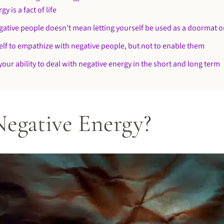
y is a fact of life
gative people doesn’t mean letting yourself be used as a doormat or
elf to empathize with negative people, but not to enable them
your ability to deal with negative energy in the short and long term
Negative Energy?