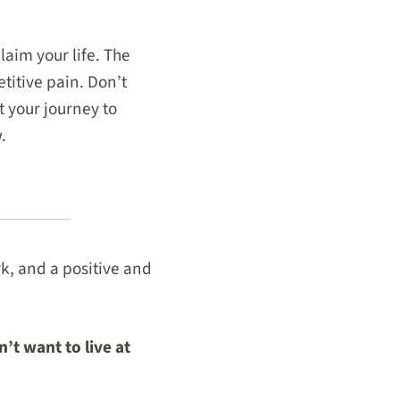
laim your life. The
titive pain. Don’t
t your journey to
.
rk, and a positive and
’t want to live at