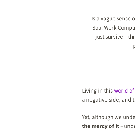
Is a vague sense o
Soul Work Compass
just survive – t
Living in this
world of
a negative side
, and 
Yet, although we unde
the mercy of it
– unde