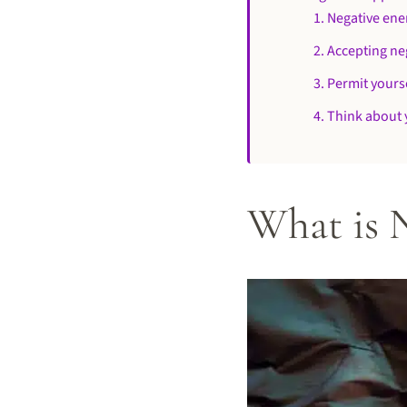
1. Negative energ
2. Accepting ne
3. Permit yours
4. Think about 
What is 