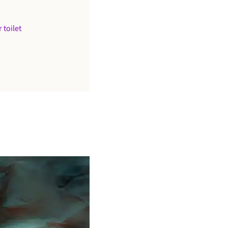
 toilet