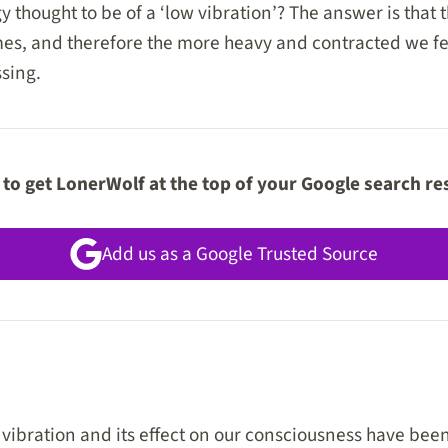
 thought to be of a ‘low vibration’? The answer is that 
es, and therefore the more heavy and contracted we feel
sing.
to get LonerWolf at the top of your Google search re
Add us as a Google Trusted Source
 vibration and its effect on our consciousness have be