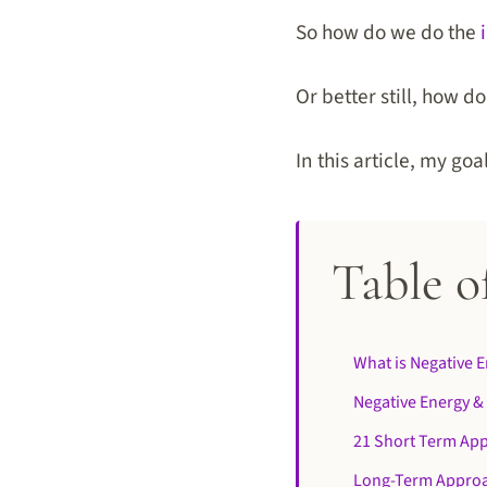
So how do we do the
Or better still, how 
In this article, my go
Table o
What is Negative 
Negative Energy &
21 Short Term App
Long-Term Approa