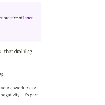
r practice of
inner
 or that draining
ng
.
 your coworkers, or
egativity – it’s part