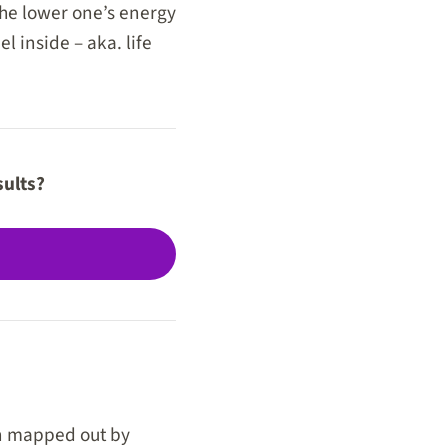
the lower one’s energy
 inside – aka. life
sults?
en mapped out by