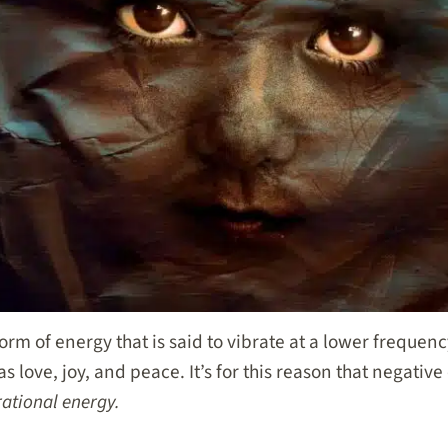
orm of energy that is said to vibrate at a lower frequen
s love, joy, and peace. It’s for this reason that negative
rational energy.