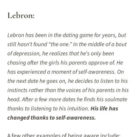
Lebron:
Lebron has been in the dating game for years, but
still hasn’t found “the one.” In the middle of a bout
of depression, he realizes that he’s only been
chasing after the girls his parents approve of. He
has experienced a moment of self-awareness. On
the next date he goes on, he decides to listen to his
instincts rather than the voices of his parents in his
head. After a few more dates he finds his soulmate
thanks to listening to his intuition.
His life has
changed thanks to self-awareness.
A few other examples of being aware include: