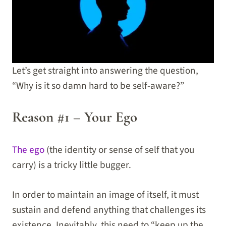
Let’s get straight into answering the question,
“Why is it so damn hard to be self-aware?”
Reason #1 – Your Ego
The ego
(the identity or sense of self that you
carry) is a tricky little bugger.
In order to maintain an image of itself, it must
sustain and defend anything that challenges its
existence. Inevitably, this need to “keep up the