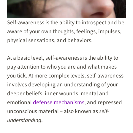
Self-awareness is the ability to introspect and be
aware of your own thoughts, feelings, impulses,
physical sensations, and behaviors.
At a basic level, self-awareness is the ability to
pay attention to who you are and what makes
you tick. At more complex levels, self-awareness
involves developing an understanding of your
deeper beliefs, inner wounds, mental and
emotional
defense mechanisms
, and repressed
unconscious material – also known as
self-
understanding
.