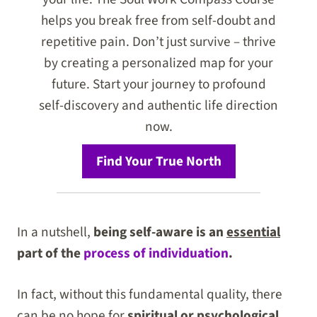
helps you break free from self-doubt and
repetitive pain. Don’t just survive – thrive
by creating a personalized map for your
future. Start your journey to profound
self-discovery and authentic life direction
now.
Find Your True North
In a nutshell,
being self-aware is an
essential
part of the
process of individuation
.
In fact, without this fundamental quality, there
can be no hope for
spiritual or psychological