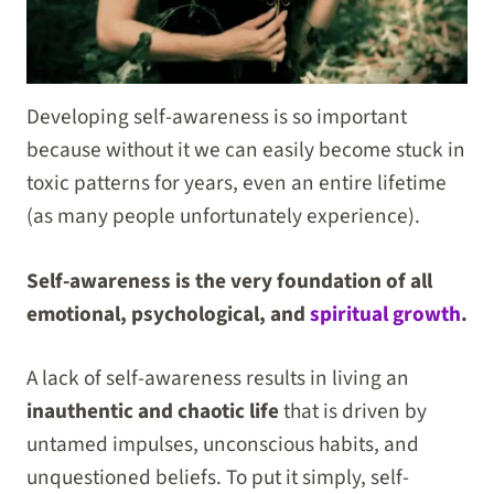
Developing self-awareness is so important
because without it we can easily become stuck in
toxic patterns for years, even an entire lifetime
(as many people unfortunately experience).
Self-awareness is the very foundation of all
emotional, psychological, and
spiritual growth
.
A lack of self-awareness results in living an
inauthentic and chaotic life
that is driven by
untamed impulses, unconscious habits, and
unquestioned beliefs. To put it simply, self-