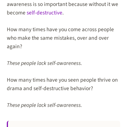
awareness is so important because without it we
become
self-destructive
.
How many times have you come across people
who make the same mistakes, over and over
again?
These people lack self-awareness.
How many times have you seen people thrive on
drama and self-destructive behavior?
These people lack self-awareness.