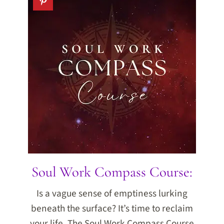
Soul Work Compass Course:
Is a vague sense of emptiness lurking
beneath the surface? It’s time to reclaim
your life. The Soul Work Compass Course