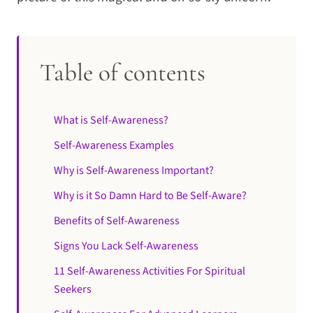
Table of contents
What is Self-Awareness?
Self-Awareness Examples
Why is Self-Awareness Important?
Why is it So Damn Hard to Be Self-Aware?
Benefits of Self-Awareness
Signs You Lack Self-Awareness
11 Self-Awareness Activities For Spiritual
Seekers