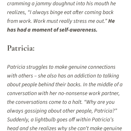
cramming a jammy doughnut into his mouth he
realizes, “I always binge eat after coming back
from work. Work must really stress me out.”
He
has had a moment of self-awareness.
Patricia:
Patricia struggles to make genuine connections
with others – she also has an addiction to talking
about people behind their backs. In the middle of a
conversation with her no-nonsense work partner,
the conversations come to a halt. “Why are you
always gossiping about other people, Patricia?”
Suddenly, a lightbulb goes off within Patricia’s
head and she realizes why she can’t make genuine