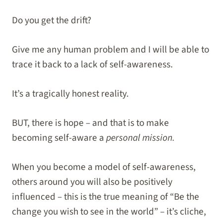
Do you get the drift?
Give me any human problem and I will be able to
trace it back to a lack of self-awareness.
It’s a tragically honest reality.
BUT, there is hope – and that is to make
becoming self-aware a
personal mission.
When you become a model of self-awareness,
others around you will also be positively
influenced – this is the true meaning of “Be the
change you wish to see in the world” – it’s cliche,