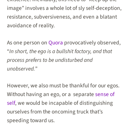
image” involves a whole lot of sly self-deception,
resistance, subversiveness, and even a blatant
avoidance of reality.
As one person on
Quora
provocatively observed,
“
In short, the ego is a bullshit factory, and that
process prefers to be undisturbed and
unobserved.
”
However, we also must be thankful for our egos.
Without having an ego, or a separate
sense of
self
, we would be incapable of distinguishing
ourselves from the oncoming truck that’s
speeding toward us.