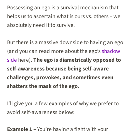
Possessing an ego is a survival mechanism that
helps us to ascertain what is ours vs. others – we
absolutely need it to survive.
But there is a massive downside to having an ego
(and you can read more about the ego’s
shadow
side
here).
The ego is diametrically opposed to
self-awareness because being self-aware
challenges, provokes, and sometimes even
shatters the mask of the ego.
I’ll give you a few examples of why we prefer to
avoid self-awareness below:
Example 1 –
You’re having a fight with your