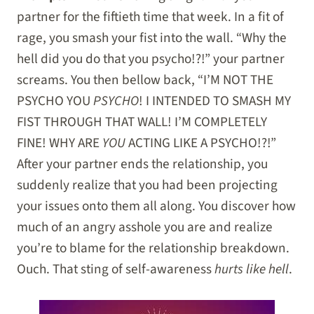
partner for the fiftieth time that week. In a fit of
rage, you smash your fist into the wall. “Why the
hell did you do that you psycho!?!” your partner
screams. You then bellow back, “I’M NOT THE
PSYCHO YOU
PSYCHO
! I INTENDED TO SMASH MY
FIST THROUGH THAT WALL! I’M COMPLETELY
FINE! WHY ARE
YOU
ACTING LIKE A PSYCHO!?!”
After your partner ends the relationship, you
suddenly realize that you had been projecting
your issues onto them all along. You discover how
much of an angry asshole you are and realize
you’re to blame for the relationship breakdown.
Ouch. That sting of self-awareness
hurts like hell
.