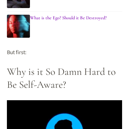
What is the Ego? Should it Be Destroyed?
But first:
Why is it So Damn Hard to
Be Self-Aware?