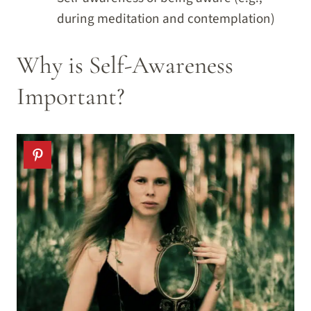
during meditation and contemplation)
Why is Self-Awareness
Important?