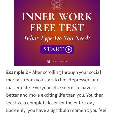
Example 2 –
After scrolling through your social
media stream you start to feel depressed and
inadequate. Everyone else seems to have a
better and more exciting life than you. You then
feel like a complete loser for the entire day.
Suddenly, you have a lightbulb moment: you feel