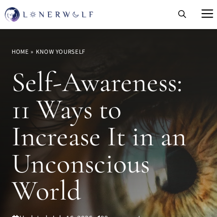
Skip
to
content
HOME
»
KNOW YOURSELF
Self-Awareness:
11 Ways to
Increase It in an
Unconscious
World