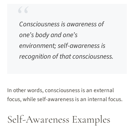
Consciousness is awareness of
one’s body and one’s
environment; self-awareness is
recognition of that consciousness.
In other words, consciousness is an external
focus, while self-awareness is an internal focus.
Self-Awareness Examples