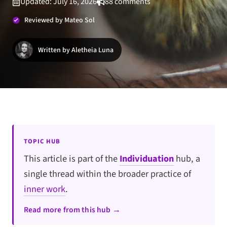
Updated: July 16, 2026
88 comments
Reviewed by Mateo Sol
Written by Aletheia Luna
TOPIC HUB
This article is part of the
Individuation
hub, a
single thread within the broader practice of
inner work
.
Read more from this hub →