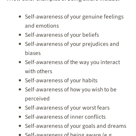
Self-awareness of your genuine feelings
and emotions
Self-awareness of your beliefs
Self-awareness of your prejudices and
biases
Self-awareness of the way you interact
with others
Self-awareness of your habits
Self-awareness of how you wish to be
perceived
Self-awareness of your worst fears
Self-awareness of inner conflicts
Self-awareness of your goals and dreams
Self-awareness of being aware (e.g.,