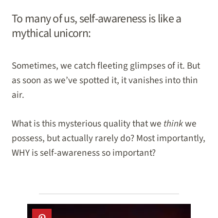
To many of us, self-awareness is like a
mythical unicorn:
Sometimes, we catch fleeting glimpses of it. But
as soon as we’ve spotted it, it vanishes into thin
air.
What is this mysterious quality that we
think
we
possess, but actually rarely do? Most importantly,
WHY is self-awareness so important?