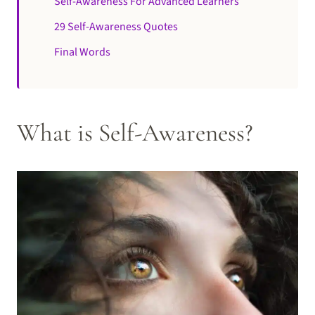
Self-Awareness For Advanced Learners
29 Self-Awareness Quotes
Final Words
What is Self-Awareness?