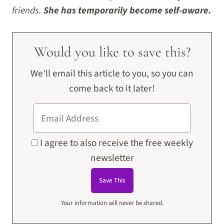
friends.
She has temporarily become self-aware.
Would you like to save this?
We'll email this article to you, so you can
come back to it later!
I agree to also receive the free weekly
newsletter
Your information will never be shared.