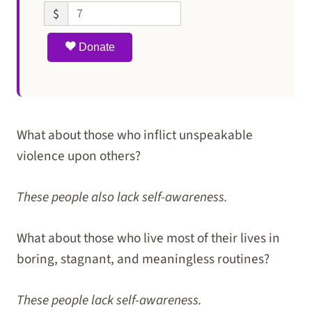
$
Donate
What about those who inflict unspeakable
violence upon others?
These people also lack self-awareness.
What about those who live most of their lives in
boring, stagnant, and meaningless routines?
These people lack self-awareness.