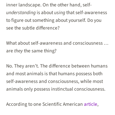
inner landscape. On the other hand, self-
understanding
is about
using
that self-awareness
to figure out something about yourself. Do you
see the subtle difference?
What about self-awareness and consciousness …
are
they
the same thing?
No. They aren’t. The difference between humans
and most animals is that humans possess both
self-awareness and consciousness, while most
animals only possess instinctual consciousness.
According to one Scientific American
article
,