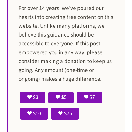
For over 14 years, we've poured our
hearts into creating free content on this
website. Unlike many platforms, we
believe this guidance should be
accessible to everyone. If this post
empowered you in any way, please
consider making a donation to keep us
going. Any amount (one-time or
ongoing) makes a huge difference.
$3
$5
$7
$10
$25