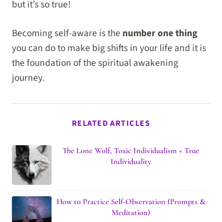
but it’s so true!
Becoming self-aware is the
number one thing
you can do to make big shifts in your life and it is
the foundation of the spiritual awakening
journey.
RELATED ARTICLES
The Lone Wolf, Toxic Individualism + True
Individuality
How to Practice Self-Observation (Prompts &
Meditation)