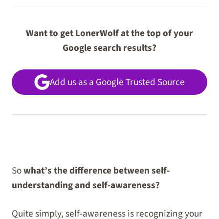
Want to get LonerWolf at the top of your
Google search results?
Add us as a Google Trusted Source
So
what’s the difference between self-
understanding and self-awareness?
Quite simply, self-awareness is recognizing your