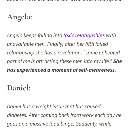
Angela:
Angela keeps falling into
toxic relationships
with
unavailable men. Finally, after her fifth failed
relationship she has a revelation, “some unhealed
part of me is attracting these men into my life.”
She
has experienced a moment of self-awareness.
Daniel:
Daniel has a weight issue that has caused
diabetes. After coming back from work each day he
goes on a massive food binge. Suddenly, while