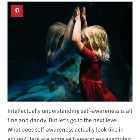
Intellectually understanding self-awareness is all
fine and dandy. But let’s go to the next level.
What does self-awareness actually look like in
action? Here are some self-awareness examples: