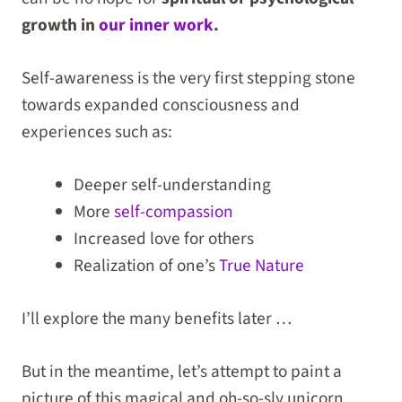
growth in
our inner work
.
Self-awareness is the very first stepping stone
towards expanded consciousness and
experiences such as:
Deeper self-understanding
More
self-compassion
Increased love for others
Realization of one’s
True Nature
I’ll explore the many benefits later …
But in the meantime, let’s attempt to paint a
picture of this magical and oh-so-sly unicorn.