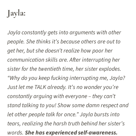
Jayla:
Jayla constantly gets into arguments with other
people. She thinks it’s because others are out to
get her, but she doesn’t realize how poor her
communication skills are. After interrupting her
sister for the twentieth time, her sister explodes.
“Why do you keep fucking interrupting me, Jayla?
Just let me TALK already. It’s no wonder you’re
constantly arguing with everyone – they can’t
stand talking to you! Show some damn respect and
let other people talk for once.” Jayla bursts into
tears, realizing the harsh truth behind her sister’s
words.
She has experienced self-awareness.