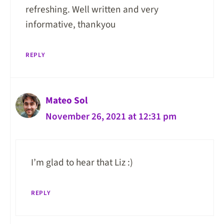
refreshing. Well written and very
informative, thankyou
REPLY
Mateo Sol
November 26, 2021 at 12:31 pm
I’m glad to hear that Liz :)
REPLY