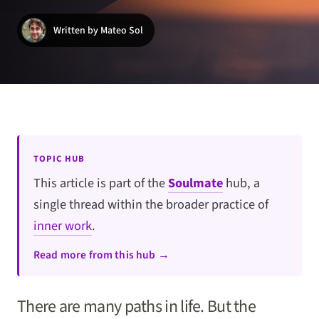
Written by Mateo Sol
TOPIC HUB
This article is part of the
Soulmate
hub, a
single thread within the broader practice of
inner work
.
Read more from this hub →
There are many paths in life. But the