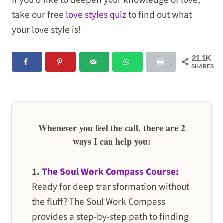
If you’d like to deepen your knowledge of love,
take our free
love styles quiz
to find out what
your love style is!
21.1K
SHARES
Whenever you feel the call, there are 2
ways I can help you:
1.
The Soul Work Compass Course:
Ready for deep transformation without
the fluff? The Soul Work Compass
provides a step-by-step path to finding