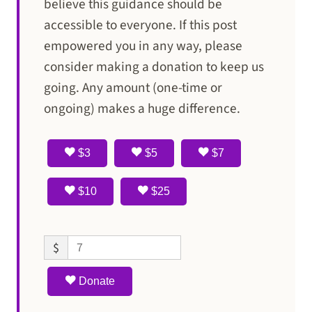
believe this guidance should be
accessible to everyone. If this post
empowered you in any way, please
consider making a donation to keep us
going. Any amount (one-time or
ongoing) makes a huge difference.
$3
$5
$7
$10
$25
$
Donate