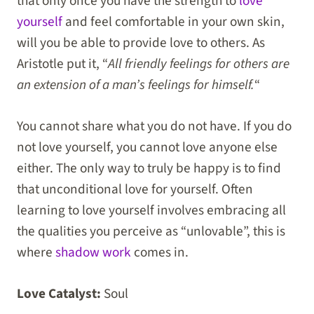
that only once you have the strength to
love
yourself
and feel comfortable in your own skin,
will you be able to provide love to others. As
Aristotle put it, “
All friendly feelings for others are
an extension of a man’s feelings for himself.
“
You cannot share what you do not have. If you do
not love yourself, you cannot love anyone else
either. The only way to truly be happy is to find
that unconditional love for yourself. Often
learning to love yourself involves embracing all
the qualities you perceive as “unlovable”, this is
where
shadow work
comes in.
Love Catalyst:
Soul