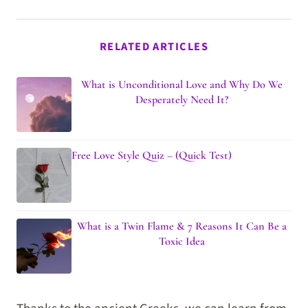
RELATED ARTICLES
What is Unconditional Love and Why Do We
Desperately Need It?
Free Love Style Quiz – (Quick Test)
What is a Twin Flame & 7 Reasons It Can Be a
Toxic Idea