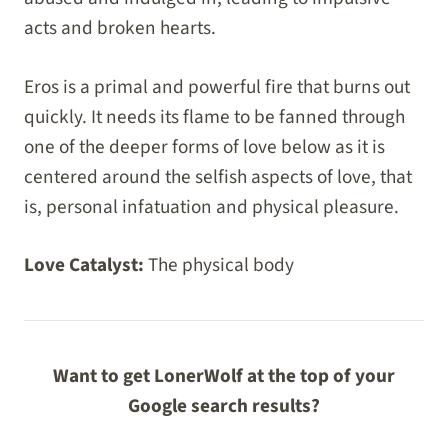
acts and broken hearts.
Eros is a primal and powerful fire that burns out
quickly. It needs its flame to be fanned through
one of the deeper forms of love below as it is
centered around the selfish aspects of love, that
is, personal infatuation and physical pleasure.
Love Catalyst:
The physical body
Want to get LonerWolf at the top of your
Google search results?