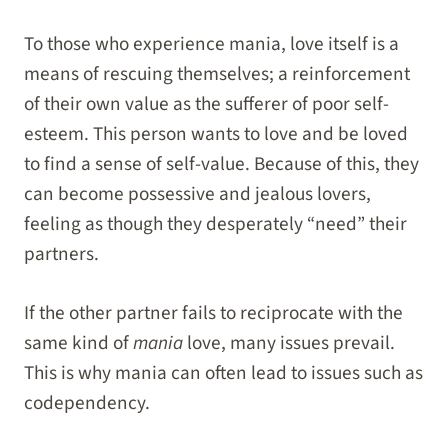
To those who experience mania, love itself is a
means of rescuing themselves; a reinforcement
of their own value as the sufferer of poor self-
esteem. This person wants to love and be loved
to find a sense of self-value. Because of this, they
can become possessive and jealous lovers,
feeling as though they desperately “need” their
partners.
If the other partner fails to reciprocate with the
same kind of
mania
love, many issues prevail.
This is why mania can often lead to issues such as
codependency.