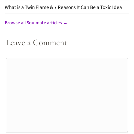
What is a Twin Flame & 7 Reasons It Can Be a Toxic Idea
Browse all Soulmate articles →
Leave a Comment
Comment