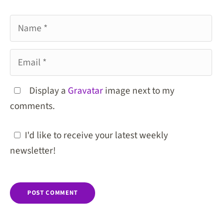
Name
Email
Display a
Gravatar
image next to my
comments.
I'd like to receive your latest weekly
newsletter!