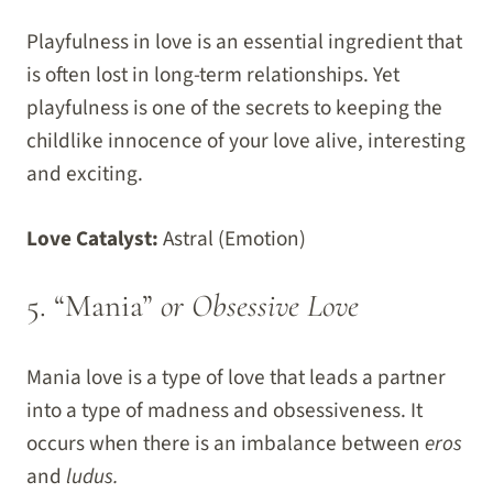
Playfulness in love is an essential ingredient that
is often lost in long-term relationships. Yet
playfulness is one of the secrets to keeping the
childlike innocence of your love alive, interesting
and exciting.
Love Catalyst:
Astral (Emotion)
5. “Mania”
or Obsessive Love
Mania love is a type of love that leads a partner
into a type of madness and obsessiveness. It
occurs when there is an imbalance between
eros
and
ludus.