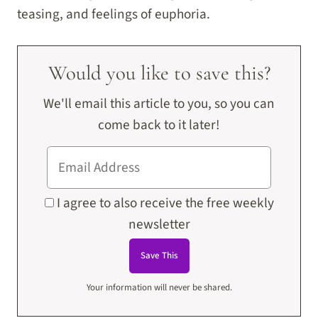
teasing, and feelings of euphoria.
Would you like to save this?
We'll email this article to you, so you can
come back to it later!
I agree to also receive the free weekly
newsletter
Your information will never be shared.