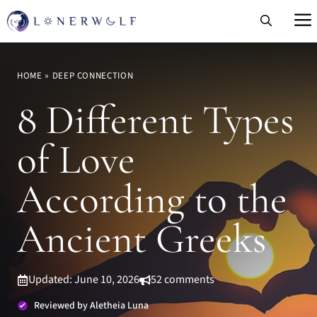
Skip
to
content
HOME
»
DEEP CONNECTION
8 Different Types
of Love
According to the
Ancient Greeks
Updated: June 10, 2026
52 comments
Reviewed by Aletheia Luna