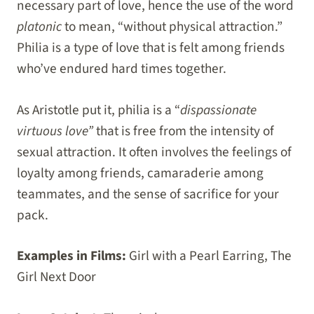
necessary part of love, hence the use of the word
platonic
to mean, “without physical attraction.”
Philia is a type of love that is felt among friends
who’ve endured hard times together.
As Aristotle put it, philia is a “
dispassionate
virtuous love”
that is free from the intensity of
sexual attraction. It often involves the feelings of
loyalty among friends, camaraderie among
teammates, and the sense of sacrifice for your
pack.
Examples in Films:
Girl with a Pearl Earring, The
Girl Next Door