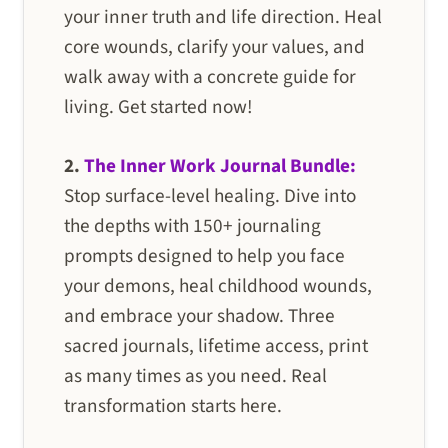
your inner truth and life direction. Heal
core wounds, clarify your values, and
walk away with a concrete guide for
living. Get started now!
2.
The Inner Work Journal Bundle:
Stop surface-level healing. Dive into
the depths with 150+ journaling
prompts designed to help you face
your demons, heal childhood wounds,
and embrace your shadow. Three
sacred journals, lifetime access, print
as many times as you need. Real
transformation starts here.