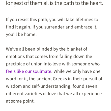
longest of them all is the path to the heart.
If you resist this path, you will take lifetimes to
find it again. If you surrender and embrace it,
you’ll be home.
We’ve all been blinded by the blanket of
emotions that comes from falling down the
precipice of union into love with someone who
feels like our soulmate
. While we only have one
word for it, the ancient Greeks in their pursuit of
wisdom and self-understanding, found seven
different varieties of love that we all experience
at some point.