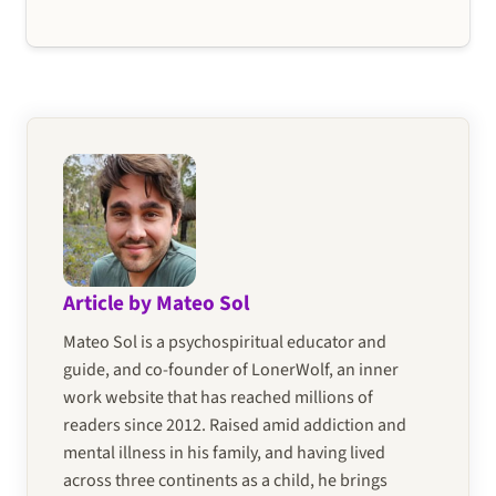
Article by Mateo Sol
Mateo Sol is a psychospiritual educator and
guide, and co-founder of LonerWolf, an inner
work website that has reached millions of
readers since 2012. Raised amid addiction and
mental illness in his family, and having lived
across three continents as a child, he brings