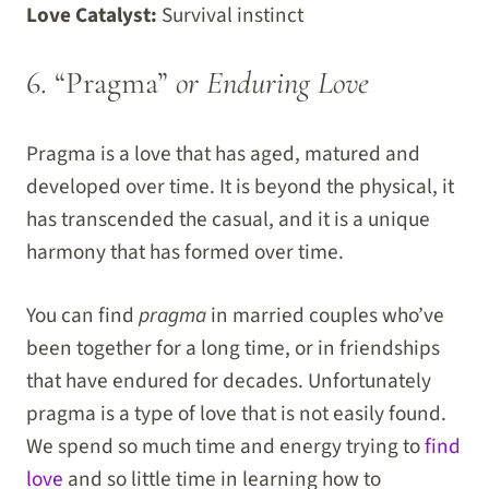
Love Catalyst:
Survival instinct
6. “Pragma”
or Enduring Love
Pragma is a love that has aged, matured and
developed over time. It is beyond the physical, it
has transcended the casual, and it is a unique
harmony that has formed over time.
You can find
pragma
in married couples who’ve
been together for a long time, or in friendships
that have endured for decades. Unfortunately
pragma is a type of love that is not easily found.
We spend so much time and energy trying to
find
love
and so little time in learning how to