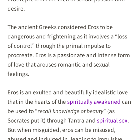
desire.
The ancient Greeks considered Eros to be
dangerous and frightening as it involves a “loss
of control” through the primal impulse to
procreate. Eros is a passionate and intense form
of love that arouses romantic and sexual
feelings.
Eros is an exulted and beautifully idealistic love
that in the hearts of the
spiritually awakened
can
be used to “
recall knowledge of beauty”
(as
Socrates put it) through Tantra and
spiritual sex
.
But when misguided, eros can be misused,
abused and indulged in, leading to impulsive