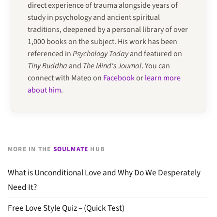
direct experience of trauma alongside years of
study in psychology and ancient spiritual
traditions, deepened by a personal library of over
1,000 books on the subject. His work has been
referenced in
Psychology Today
and featured on
Tiny Buddha
and
The Mind's Journal
. You can
connect with Mateo on
Facebook
or
learn more
about him
.
MORE IN THE
SOULMATE
HUB
What is Unconditional Love and Why Do We Desperately
Need It?
Free Love Style Quiz – (Quick Test)