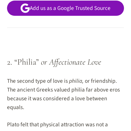
Add us as a Google Trusted Source
2. “Philia”
or Affectionate Love
The second type of love is
philia,
or friendship.
The ancient Greeks valued philia far above eros
because it was considered a love between
equals.
Plato felt that physical attraction was not a