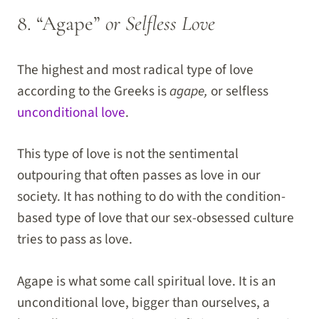
8. “Agape”
or Selfless Love
The highest and most radical type of love
according to the Greeks is
agape,
or selfless
unconditional love
.
This type of love is not the sentimental
outpouring that often passes as love in our
society. It has nothing to do with the condition-
based type of love that our sex-obsessed culture
tries to pass as love.
Agape is what some call spiritual love. It is an
unconditional love, bigger than ourselves, a