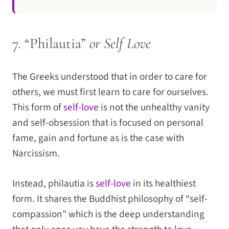
7. “Philautia”
or Self Love
The Greeks understood that in order to care for
others, we must first learn to care for ourselves.
This form of
self-love
is not the unhealthy vanity
and self-obsession that is focused on personal
fame, gain and fortune as is the case with
Narcissism.
Instead, philautia is
self-love
in its healthiest
form. It shares the Buddhist philosophy of “self-
compassion” which is the deep understanding