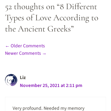
52 thoughts on “8 Different
Types of Love According to
the Ancient Greeks”
Comment
← Older Comments
Newer Comments →
navigation
Liz
November 25, 2021 at 2:11 pm
Very profound. Needed my memory