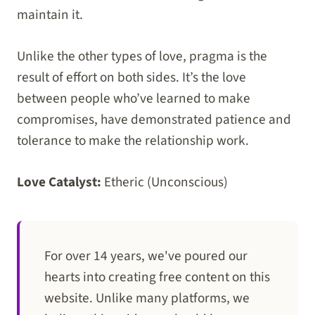
maintain it.
Unlike the other types of love, pragma is the
result of effort on both sides. It’s the love
between people who’ve learned to make
compromises, have demonstrated patience and
tolerance to make the relationship work.
Love Catalyst:
Etheric (Unconscious)
For over 14 years, we've poured our
hearts into creating free content on this
website. Unlike many platforms, we