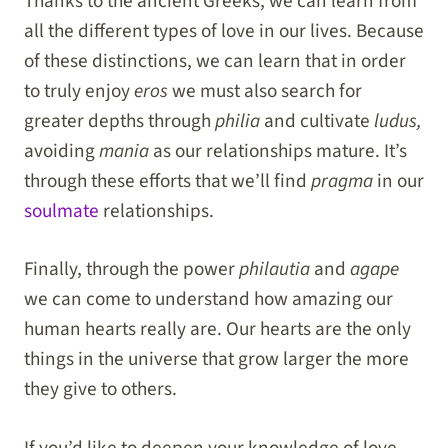
Thanks to the ancient Greeks, we can learn from
all the different types of love in our lives. Because
of these distinctions, we can learn that in order
to truly enjoy
eros
we must also search for
greater depths through
philia
and cultivate
ludus,
avoiding
mania
as our relationships mature. It’s
through these efforts that we’ll find
pragma
in our
soulmate
relationships.
Finally, through the power
philautia
and
agape
we can come to understand how amazing our
human hearts really are. Our hearts are the only
things in the universe that grow larger the more
they give to others.