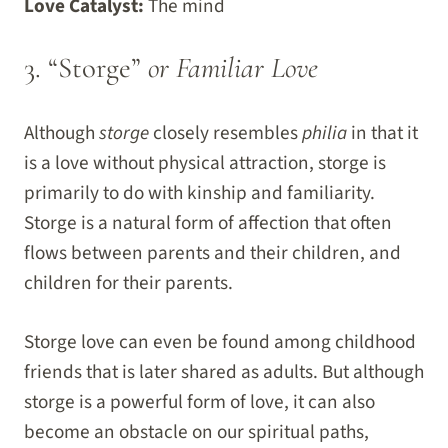
Love Catalyst:
The mind
3. “Storge”
or Familiar Love
Although
storge
closely resembles
philia
in that it
is a love without physical attraction, storge is
primarily to do with kinship and familiarity.
Storge is a natural form of affection that often
flows between parents and their children, and
children for their parents.
Storge love can even be found among childhood
friends that is later shared as adults. But although
storge is a powerful form of love, it can also
become an obstacle on our spiritual paths,