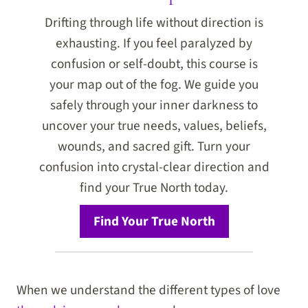
Drifting through life without direction is
exhausting. If you feel paralyzed by
confusion or self-doubt, this course is
your map out of the fog. We guide you
safely through your inner darkness to
uncover your true needs, values, beliefs,
wounds, and sacred gift. Turn your
confusion into crystal-clear direction and
find your True North today.
Find Your True North
When we understand the different types of love