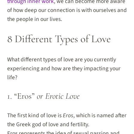
through inner work
, we can become more aware
of how deep our connection is with ourselves and
the people in our lives.
8 Different Types of Love
What different types of love are you currently
experiencing and how are they impacting your
life?
1. “Eros”
or Erotic Love
The first kind of love is
Eros
, which is named after
the Greek god of love and fertility.
Eros represents the idea of sexual passion and