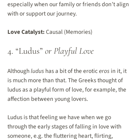
especially when our family or friends don’t align
with or support our journey.
Love Catalyst:
Causal (Memories)
4. “Ludus”
or Playful Love
Although
ludus
has a bit of the erotic
eros
in it, it
is much more than that. The Greeks thought of
ludus as a playful form of love, for example, the
affection between young lovers.
Ludus is that feeling we have when we go
through the early stages of falling in love with
someone, e.g. the fluttering heart, flirting,