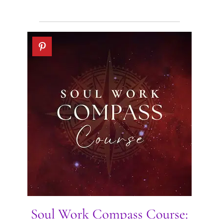
Soul Work Compass Course: