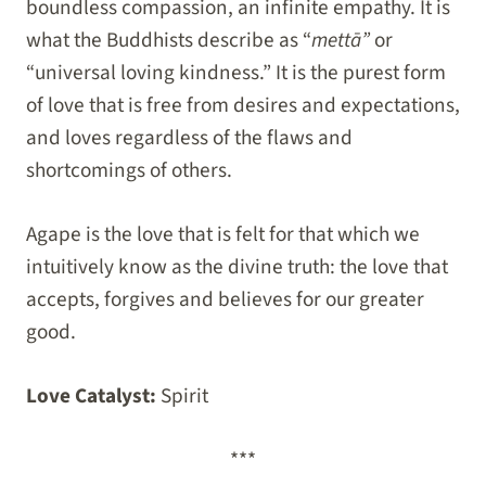
boundless compassion, an infinite empathy. It is
what the Buddhists describe as “
mettā”
or
“universal loving kindness.” It is the purest form
of love that is free from desires and expectations,
and loves regardless of the flaws and
shortcomings of others.
Agape is the love that is felt for that which we
intuitively know as the divine truth: the love that
accepts, forgives and believes for our greater
good.
Love Catalyst:
Spirit
***