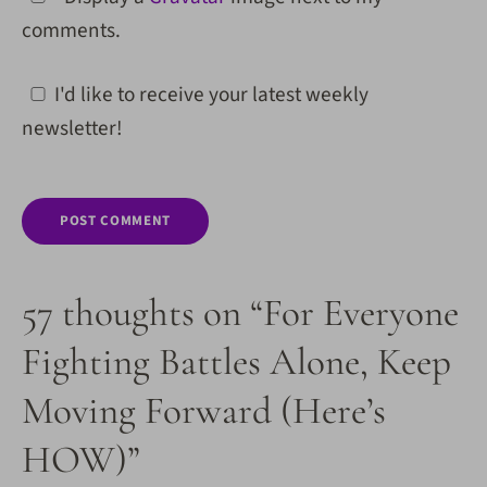
comments.
I'd like to receive your latest weekly
newsletter!
57 thoughts on “For Everyone
Fighting Battles Alone, Keep
Moving Forward (Here’s
HOW)”