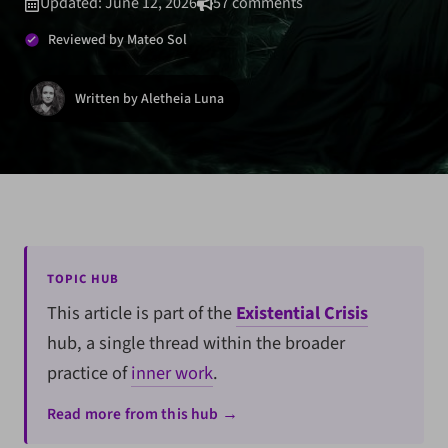
Updated: June 12, 2026
57 comments
Reviewed by Mateo Sol
Written by Aletheia Luna
TOPIC HUB
This article is part of the
Existential Crisis
hub, a single thread within the broader
practice of
inner work
.
Read more from this hub →