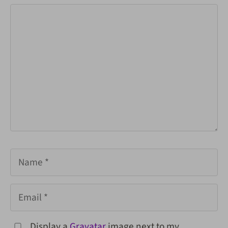
Comment
Name
Email
Display a
Gravatar
image next to my