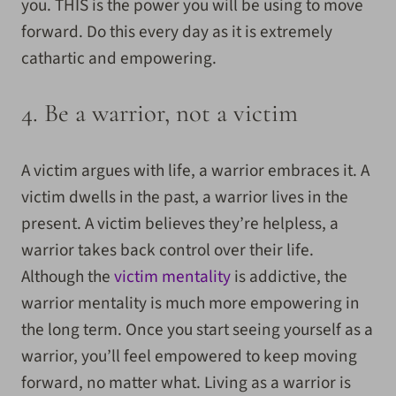
you. THIS is the power you will be using to move
forward. Do this every day as it is extremely
cathartic and empowering.
4. Be a warrior, not a victim
A victim argues with life, a warrior embraces it. A
victim dwells in the past, a warrior lives in the
present. A victim believes they’re helpless, a
warrior takes back control over their life.
Although the
victim mentality
is addictive, the
warrior mentality is much more empowering in
the long term. Once you start seeing yourself as a
warrior, you’ll feel empowered to keep moving
forward, no matter what. Living as a warrior is