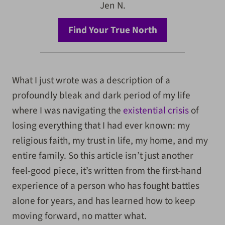
Jen N.
Find Your True North
What I just wrote was a description of a
profoundly bleak and dark period of my life
where I was navigating the
existential crisis
of
losing everything that I had ever known: my
religious faith, my trust in life, my home, and my
entire family. So this article isn’t just another
feel-good piece, it’s written from the first-hand
experience of a person who has fought battles
alone for years, and has learned how to keep
moving forward, no matter what.