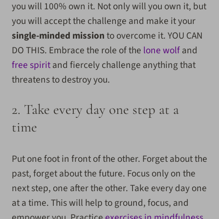
you will 100% own it. Not only will you own it, but
you will accept the challenge and make it your
single-minded mission
to overcome it. YOU CAN
DO THIS. Embrace the role of the
lone wolf
and
free spirit
and fiercely challenge anything that
threatens to destroy you.
2. Take every day one step at a
time
Put one foot in front of the other. Forget about the
past, forget about the future. Focus only on the
next step, one after the other. Take every day one
at a time. This will help to ground, focus, and
empower you. Practice
exercises in mindfulness