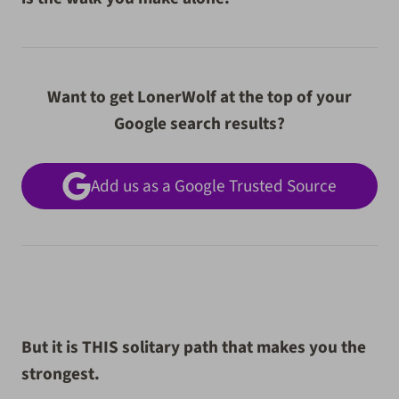
Want to get LonerWolf at the top of your
Google search results?
Add us as a Google Trusted Source
But it is THIS solitary path that makes you the
strongest.