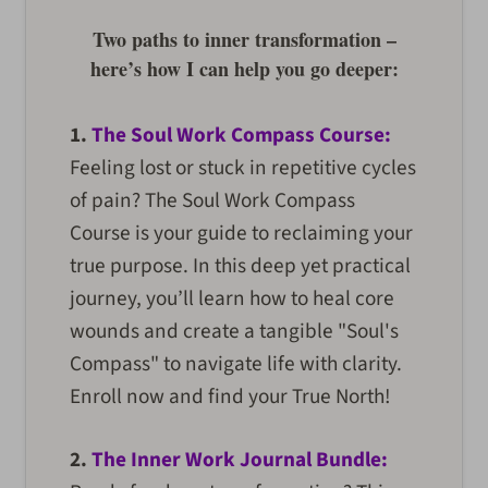
Two paths to inner transformation –
here’s how I can help you go deeper:
1.
The Soul Work Compass Course:
Feeling lost or stuck in repetitive cycles
of pain? The Soul Work Compass
Course is your guide to reclaiming your
true purpose. In this deep yet practical
journey, you’ll learn how to heal core
wounds and create a tangible "Soul's
Compass" to navigate life with clarity.
Enroll now and find your True North!
2.
The Inner Work Journal Bundle: