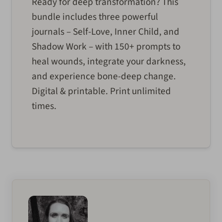
Ready for deep transformation? This
bundle includes three powerful
journals – Self-Love, Inner Child, and
Shadow Work – with 150+ prompts to
heal wounds, integrate your darkness,
and experience bone-deep change.
Digital & printable. Print unlimited
times.