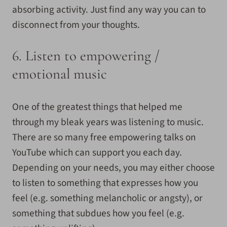
absorbing activity. Just find any way you can to
disconnect from your thoughts.
6. Listen to empowering /
emotional music
One of the greatest things that helped me
through my bleak years was listening to music.
There are so many free empowering talks on
YouTube which can support you each day.
Depending on your needs, you may either choose
to listen to something that expresses how you
feel (e.g. something melancholic or angsty), or
something that subdues how you feel (e.g.