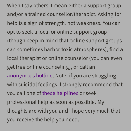
When I say others, I mean either a support group
and/or a trained counsellor/therapist. Asking for
help is a sign of strength, not weakness. You can
opt to seek a local or online support group
(though keep in mind that online support groups
can sometimes harbor toxic atmospheres), find a
local therapist or online counselor (you can even
get free online counseling), or call an
anonymous hotline
. Note: if you are struggling
with suicidal feelings, I strongly recommend that
you call one of
these helplines
or seek
professional help as soon as possible. My
thoughts are with you and I hope very much that
you receive the help you need.