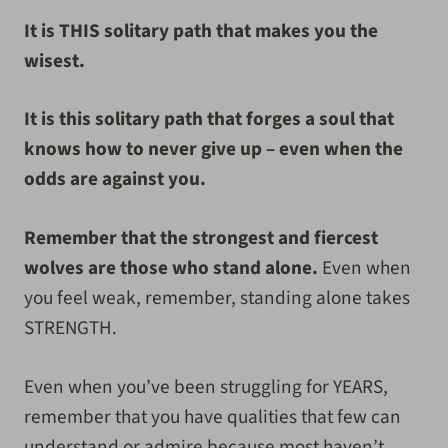
It is THIS solitary path that makes you the
wisest.
It is this solitary path that forges a soul that
knows how to never give up – even when the
odds are against you.
Remember that the strongest and fiercest
wolves are those who stand alone.
Even when
you feel weak, remember, standing alone takes
STRENGTH.
Even when you’ve been struggling for YEARS,
remember that you have qualities that few can
understand or admire because most haven’t