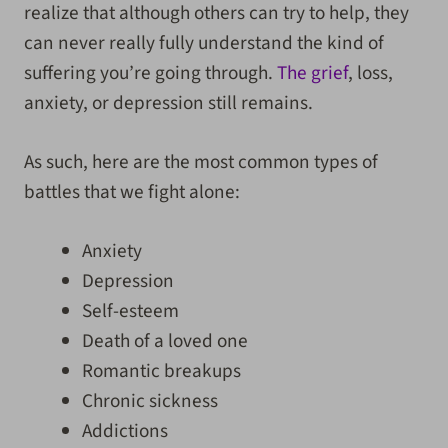
realize that although others can try to help, they
can never really fully understand the kind of
suffering you’re going through.
The grief
, loss,
anxiety, or depression still remains.
As such, here are the most common types of
battles that we fight alone:
Anxiety
Depression
Self-esteem
Death of a loved one
Romantic breakups
Chronic sickness
Addictions