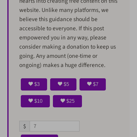
hearts into creating free content on this
website. Unlike many platforms, we
believe this guidance should be
accessible to everyone. If this post
empowered you in any way, please
consider making a donation to keep us
going. Any amount (one-time or
ongoing) makes a huge difference.
$3
$5
$7
$10
$25
$