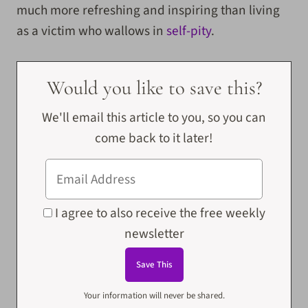
much more refreshing and inspiring than living
as a victim who wallows in
self-pity
.
Would you like to save this?
We'll email this article to you, so you can
come back to it later!
I agree to also receive the free weekly
newsletter
Your information will never be shared.