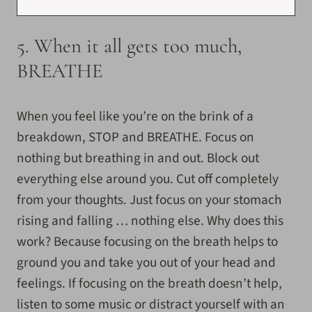
5. When it all gets too much,
BREATHE
When you feel like you’re on the brink of a
breakdown, STOP and BREATHE. Focus on
nothing but breathing in and out. Block out
everything else around you. Cut off completely
from your thoughts. Just focus on your stomach
rising and falling … nothing else. Why does this
work? Because focusing on the breath helps to
ground you and take you out of your head and
feelings. If focusing on the breath doesn’t help,
listen to some music or distract yourself with an