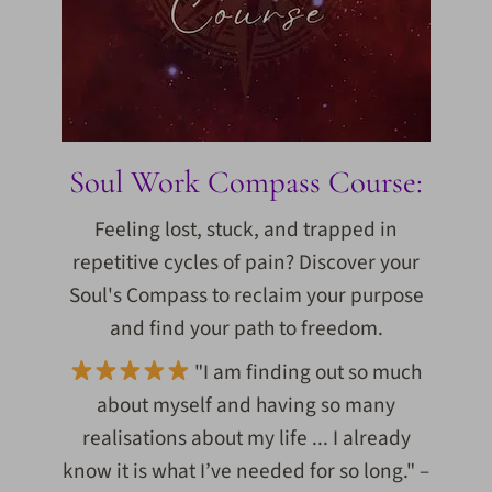
Soul Work Compass Course:
Feeling lost, stuck, and trapped in
repetitive cycles of pain? Discover your
Soul's Compass to reclaim your purpose
and find your path to freedom.
"I am finding out so much
about myself and having so many
realisations about my life ... I already
know it is what I’ve needed for so long." –