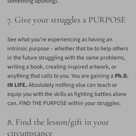
something uplifting).
7. Give your struggles a PURPOSE
See what you’re experiencing as having an
intrinsic purpose – whether that be to help others
in the future struggling with the same problems,
writing a book, creating inspired artwork, or
anything that calls to you. You are gaining a
Ph.D.
IN LIFE.
Absolutely nothing else can teach or
equip you with the skills as fighting battles alone
can. FIND THE PURPOSE within your struggles.
8. Find the lesson/gift in your
circumstance