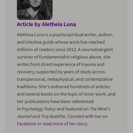
Article by Aletheia Luna
Aletheia Luna is a psychospiritual writer, author,
and intuitive guide whose work has reached
millions of readers since 2012. A neurodivergent
survivor of fundamentalist religious abuse, she
writes from direct experience of trauma and
recovery, supported by years of study across
transpersonal, metaphysical, and contemplative
traditions. She's authored hundreds of articles
and several books on the topic of inner work, and
her publications have been referenced
in
Psychology Today
and featured on
The Mind’s
Journal
and
Tiny Buddha
. Connect with her on
Facebook
or
read more of her story
.