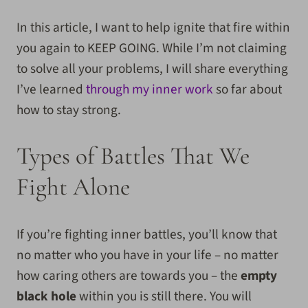
In this article, I want to help ignite that fire within
you again to KEEP GOING. While I’m not claiming
to
solve all your problems, I will share everything
I’ve learned
through my inner work
so far about
how to stay strong.
Types of Battles That We
Fight Alone
If you’re fighting inner battles, you’ll know that
no matter who you have in your life – no matter
how caring others are towards you – the
empty
black hole
within you is still there. You will