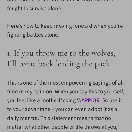
fought to survive alone.
Here’s how to keep moving forward when you’re
fighting battles alone:
1. If you throw me to the wolves,
I’ll come back leading the pack
This is one of the most empowering sayings of all
time in my opinion. When you say this to yourself,
you feel like a motherf*cking
WARRIOR
. So use it
to your advantage – you can even adopt it as a
daily mantra. This statement means that no
matter what other people or life throws at you,