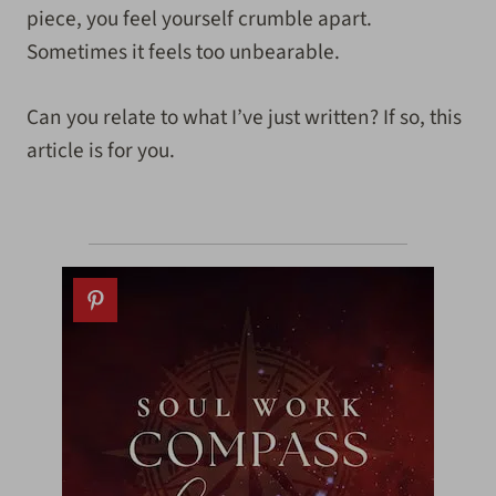
piece, you feel yourself crumble apart.
Sometimes it feels too unbearable.
Can you relate to what I’ve just written? If so, this
article is for you.