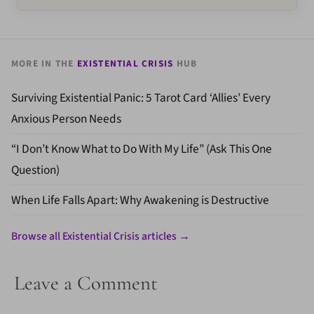
MORE IN THE
EXISTENTIAL CRISIS
HUB
Surviving Existential Panic: 5 Tarot Card ‘Allies’ Every
Anxious Person Needs
“I Don’t Know What to Do With My Life” (Ask This One
Question)
When Life Falls Apart: Why Awakening is Destructive
Browse all Existential Crisis articles →
Leave a Comment