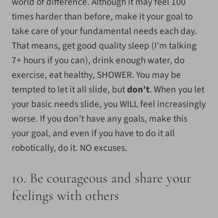
world of difference. Although it may feel 100
times harder than before, make it your goal to
take care of your fundamental needs each day.
That means, get good quality sleep (I’m talking
7+ hours if you can), drink enough water, do
exercise, eat healthy, SHOWER. You may be
tempted to let it all slide, but
don’t
. When you let
your basic needs slide, you WILL feel increasingly
worse. If you don’t have any goals, make this
your goal, and even if you have to do it all
robotically, do it. NO excuses.
10. Be courageous and share your
feelings with others