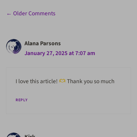
Comment
← Older Comments
navigation
Alana Parsons
January 27, 2025 at 7:07 am
I love this article!
Thank you so much
REPLY
Kirk