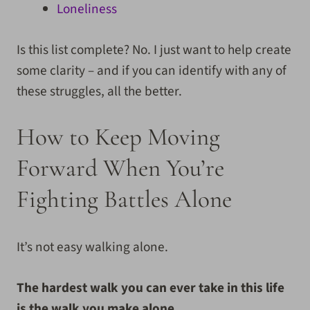
Loneliness
Is this list complete? No. I just want to help create
some clarity – and if you can identify with any of
these struggles, all the better.
How to Keep Moving
Forward When You’re
Fighting Battles Alone
It’s not easy walking alone.
The hardest walk you can ever take in this life
is the walk you make alone.