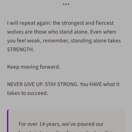
***
I will repeat again: the strongest and fiercest
wolves are those who stand alone. Even when
you feel weak, remember, standing alone takes
STRENGTH.
Keep moving forward.
NEVER GIVE UP. STAY STRONG. You HAVE what it
takes to succeed.
For over 14 years, we've poured our