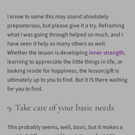
I know to some this may sound absolutely
preposterous, but please give it a try. Reframing
what I was going through helped so much, and I
have seen it help so many others as well.
Whether the lesson is developing
inner strength
,
learning to appreciate the little things in life, or
looking inside for happiness, the lesson/gift is
ultimately up to you to find. But it IS there waiting
for you to find.
9. Take care of your basic needs
This probably seems, well,
basic
, but it makes a