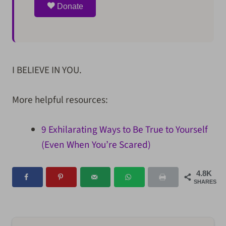
Donate
I BELIEVE IN YOU.
More helpful resources:
9 Exhilarating Ways to Be True to Yourself
(Even When You’re Scared)
4.8K
SHARES