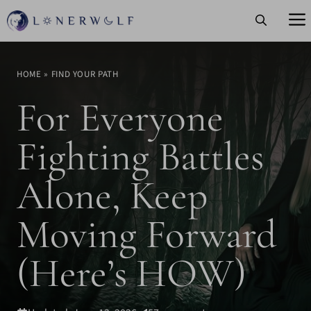
Skip
to
content
HOME
»
FIND YOUR PATH
For Everyone
Fighting Battles
Alone, Keep
Moving Forward
(Here’s HOW)