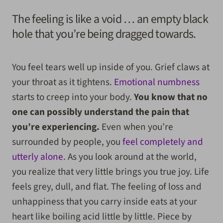
The feeling is like a void … an empty black
hole that you’re being dragged towards.
You feel tears well up inside of you. Grief claws at
your throat as it tightens.
Emotional numbness
starts to creep into your body.
You know that no
one can possibly understand the pain that
you’re experiencing.
Even when you’re
surrounded by people, you
feel completely and
utterly alone
. As you look around at the world,
you realize that very little brings you true joy. Life
feels grey, dull, and flat. The feeling of loss and
unhappiness that you carry inside eats at your
heart like boiling acid little by little. Piece by