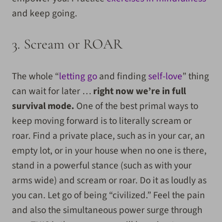
and keep going.
3. Scream or ROAR
The whole “
letting go
and finding
self-love
” thing
can wait for later …
right now we’re in full
survival mode.
One of the best primal ways to
keep moving forward is to literally scream or
roar. Find a private place, such as in your car, an
empty lot, or in your house when no one is there,
stand in a powerful stance (such as with your
arms wide) and scream or roar. Do it as loudly as
you can. Let go of being “civilized.” Feel the pain
and also the simultaneous power surge through