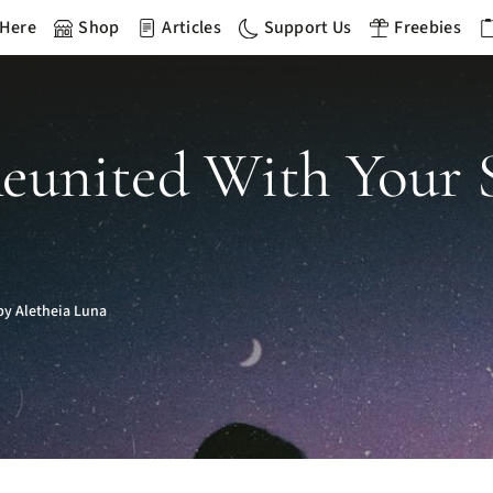
 Here
Shop
Articles
Support Us
Freebies
Reunited With Your 
y Aletheia Luna