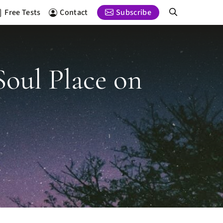
Free Tests
Contact
Subscribe
Soul Place on