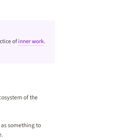
ctice of
inner work
.
cosystem of the
e as something to
e.