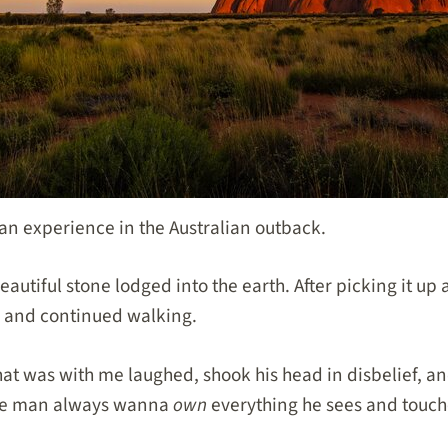
 an experience in the Australian outback.
eautiful stone lodged into the earth. After picking it up 
wn and continued walking.
at was with me laughed, shook his head in disbelief, an
ite man always wanna
own
everything he sees and touch