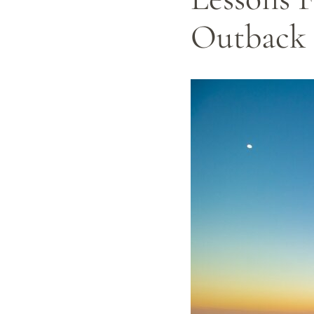
Outback