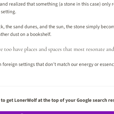
nd realized that something (a stone in this case) only r
setting.
, the sand dunes, and the sun, the stone simply becom
ather dust on a bookshelf.
we too have places and spaces that most resonate and ‘
 foreign settings that don’t match our energy or essenc
to get LonerWolf at the top of your Google search re