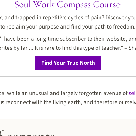
Soul Work Compass Course:
ck, and trapped in repetitive cycles of pain? Discover y
to reclaim your purpose and find your path to freedom.
I have been a long-time subscriber to their website, and
rites by far ... It is rare to find this type of teacher." – Sh
Find Your True North
ce, while an unusual and largely forgotten avenue of
se
us reconnect with the living earth, and therefore oursel