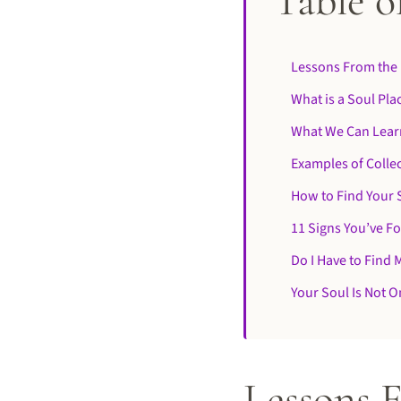
Table o
Lessons From the 
What is a Soul Pla
What We Can Lear
Examples of Collec
How to Find Your 
11 Signs You’ve F
Do I Have to Find 
Your Soul Is Not On
Lessons 