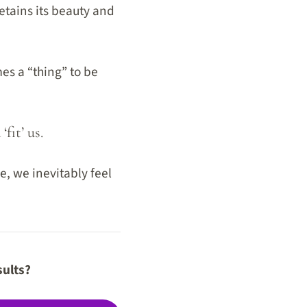
etains its beauty and
es a “thing” to be
fit’ us.
e, we inevitably feel
sults?