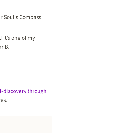
our Soul's Compass
 it’s one of my
ar B.
lf-discovery through
ves.