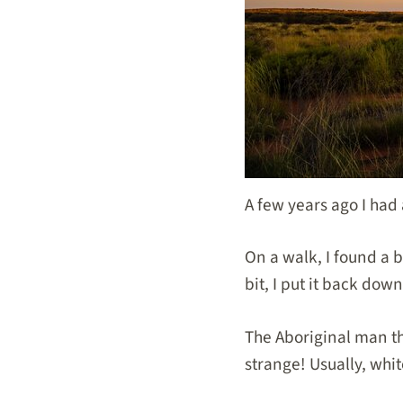
A few years ago I had
On a walk, I found a b
bit, I put it back do
The Aboriginal man th
strange! Usually, wh