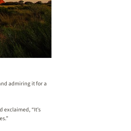
and admiring it for a
d exclaimed, “It’s
es.”