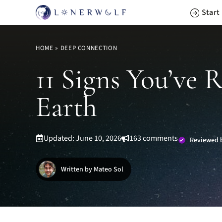
Skip
Start
to
content
HOME
»
DEEP CONNECTION
11 Signs You’ve 
Earth
Updated: June 10, 2026
163 comments
Reviewed b
Written by Mateo Sol