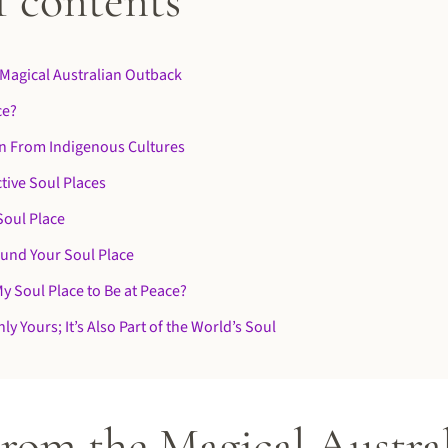
f contents
Magical Australian Outback
ce?
n From Indigenous Cultures
tive Soul Places
Soul Place
ound Your Soul Place
My Soul Place to Be at Peace?
ly Yours; It’s Also Part of the World’s Soul
From the Magical Austra