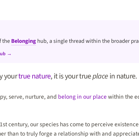
of the
Belonging
hub, a single thread within the broader pra
hub →
ly your
true nature
, it is your true
place
in nature.
upy, serve, nurture, and
belong in our place
within the e
 21st century, our species has come to perceive existenc
her than to truly forge a relationship with and appreciat