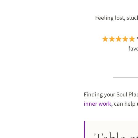
Feeling lost, stu
"
favo
Finding your Soul Pla
inner work
, can help 