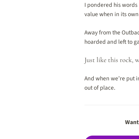
I pondered his words a
value when in its own 
Away from the Outback
hoarded and left to g
Just like this rock, 
And when we’re put in
out of place.
Want 