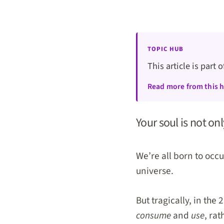
TOPIC HUB
This article is part 
Read more from this 
Your soul is not on
We’re all born to occ
universe.
But tragically, in the
consume
and
use
, rat