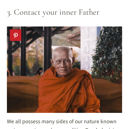
3. Contact your inner Father
We all possess many sides of our nature known