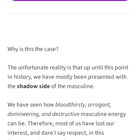
Why is this the case?
The unfortunate reality is that up until this point
in history, we have mostly been presented with
the
shadow side
of the masculine.
We have seen how
bloodthirsty, arrogant,
domineering, and destructive
masculine energy
can be. Therefore, most of us have lost our
interest, and dare I say respect, in this