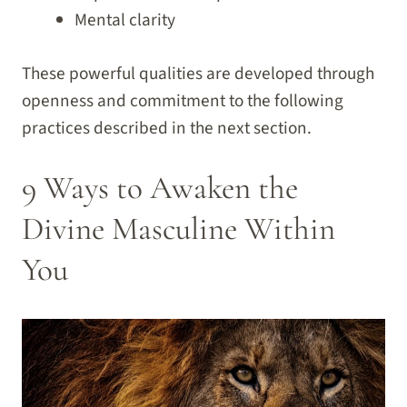
Mental clarity
These powerful qualities are developed through
openness and commitment to the following
practices described in the next section.
9 Ways to Awaken the
Divine Masculine Within
You