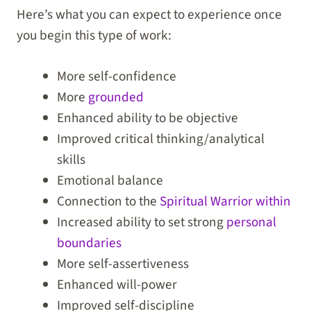
Here’s what you can expect to experience once
you begin this type of work:
More self-confidence
More
grounded
Enhanced ability to be objective
Improved critical thinking/analytical
skills
Emotional balance
Connection to the
Spiritual Warrior within
Increased ability to set strong
personal
boundaries
More self-assertiveness
Enhanced will-power
Improved self-discipline