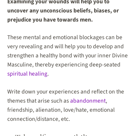
Examining your wounds will help you to
uncover any unconscious beliefs, biases, or
prejudice you have towards men.
These mental and emotional blockages can be
very revealing and will help you to develop and
strengthen a healthy bond with your inner Divine
Masculine, thereby experiencing deep-seated
spiritual healing
.
Write down your experiences and reflect on the
themes that arise such as
abandonment
,
friendship, alienation, love/hate, emotional
connection/distance, etc.