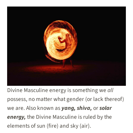
Divine Masculine energy is something we
all
possess, no matter what gender
(or lack thereof)
we are. Also known as
yang, shiva,
or
solar
energy,
the Divine Masculine is ruled by the
elements of sun (fire) and sky (air).