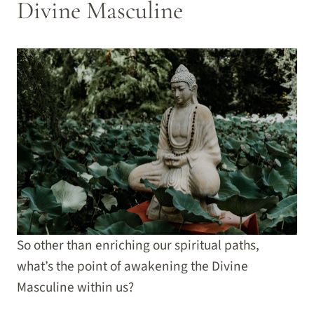
Divine Masculine
So other than enriching our spiritual paths,
what’s the point of awakening the Divine
Masculine within us?