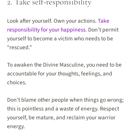
2. Take self-responsibility
Look after yourself. Own your actions.
Take
responsibility for your happiness
. Don’t permit
yourself to become a victim who needs to be
“rescued.”
To awaken the Divine Masculine, you need to be
accountable for your thoughts, feelings, and
choices.
Don’t blame other people when things go wrong;
this is pointless and a waste of energy. Respect
yourself, be mature, and reclaim your warrior
energy.