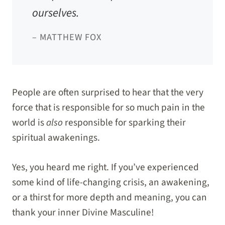
ourselves.
– MATTHEW FOX
People are often surprised to hear that the very
force that is responsible for so much pain in the
world is
also
responsible for sparking their
spiritual awakenings.
Yes, you heard me right. If you’ve experienced
some kind of life-changing crisis, an awakening,
or a thirst for more depth and meaning, you can
thank your inner Divine Masculine!