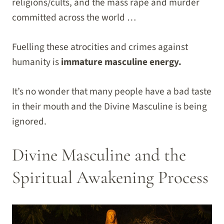
religions/cults, and the mass rape and murder
committed across the world …
Fuelling these atrocities and crimes against
humanity is
immature masculine energy.
It’s no wonder that many people have a bad taste
in their mouth and the Divine Masculine is being
ignored.
Divine Masculine and the
Spiritual Awakening Process