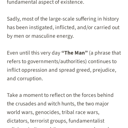
fundamental aspect of existence.
Sadly, most of the large-scale suffering in history
has been instigated, inflicted, and/or carried out
by men or masculine energy.
Even until this very day
“The Man”
(a phrase that
refers to governments/authorities) continues to
inflict oppression and spread greed, prejudice,
and corruption.
Take a moment to reflect on the forces behind
the crusades and witch hunts, the two major
world wars, genocides, tribal race wars,
dictators, terrorist groups, fundamentalist