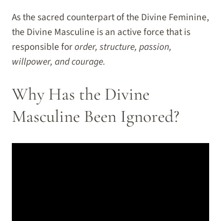
As the sacred counterpart of the Divine Feminine,
the Divine Masculine is an active force that is
responsible for
order, structure, passion,
willpower, and courage.
Why Has the Divine
Masculine Been Ignored?