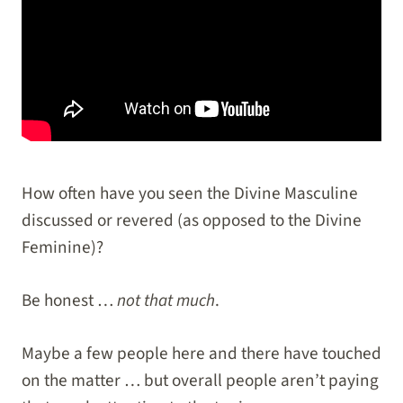
How often have you seen the Divine Masculine
discussed or revered (as opposed to the Divine
Feminine)?
Be honest …
not that much
.
Maybe a few people here and there have touched
on the matter … but overall people aren’t paying