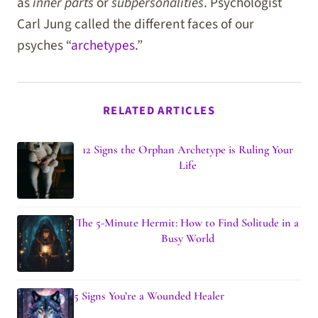
as
inner parts
or
subpersonalities
. Psychologist
Carl Jung called the different faces of our
psyches “
archetypes
.”
RELATED ARTICLES
12 Signs the Orphan Archetype is Ruling Your
Life
The 5-Minute Hermit: How to Find Solitude in a
Busy World
5 Signs You’re a Wounded Healer