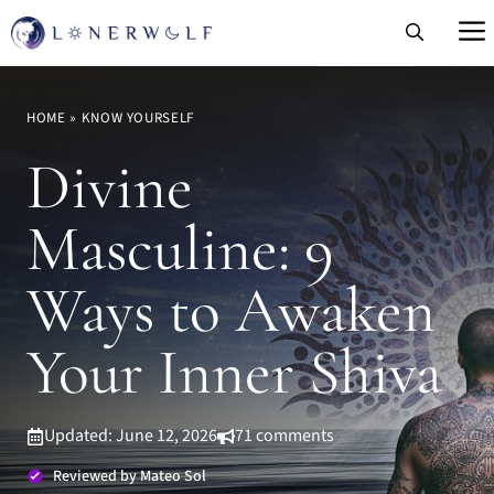
Skip
to
content
HOME
»
KNOW YOURSELF
Divine
Masculine: 9
Ways to Awaken
Your Inner Shiva
Updated: June 12, 2026
71 comments
Reviewed by Mateo Sol