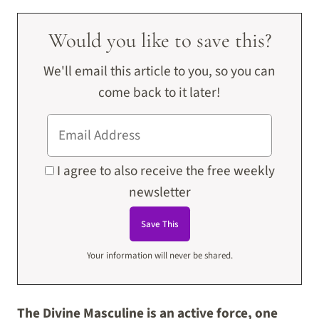
Would you like to save this?
We'll email this article to you, so you can
come back to it later!
I agree to also receive the free weekly
newsletter
Your information will never be shared.
The Divine Masculine is an active force, one