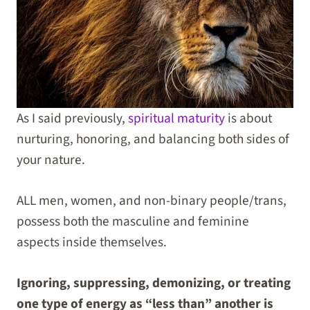
As I said previously,
spiritual maturity
is about
nurturing, honoring, and balancing both sides of
your nature.
ALL men, women, and non-binary people/trans,
possess both the masculine and feminine
aspects inside themselves.
Ignoring, suppressing, demonizing, or treating
one type of energy as “less than” another is