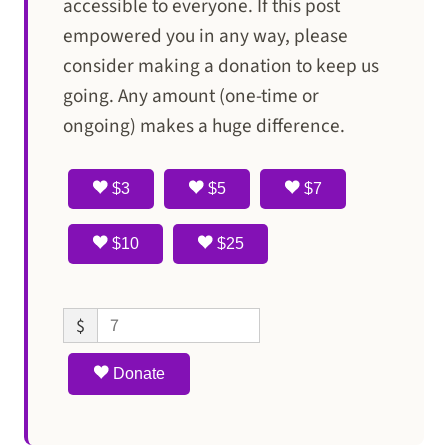
accessible to everyone. If this post
empowered you in any way, please
consider making a donation to keep us
going. Any amount (one-time or
ongoing) makes a huge difference.
$3
$5
$7
$10
$25
$
Donate