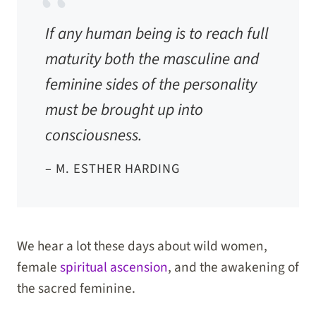
If any human being is to reach full
maturity both the masculine and
feminine sides of the personality
must be brought up into
consciousness.
– M. ESTHER HARDING
We hear a lot these days about wild women,
female
spiritual ascension
, and the awakening of
the sacred feminine.