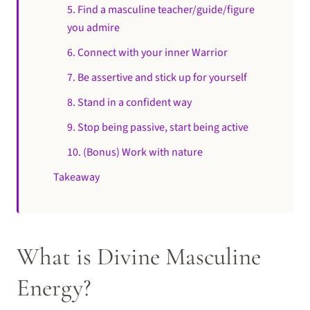
5. Find a masculine teacher/guide/figure
you admire
6. Connect with your inner Warrior
7. Be assertive and stick up for yourself
8. Stand in a confident way
9. Stop being passive, start being active
10. (Bonus) Work with nature
Takeaway
What is Divine Masculine
Energy?