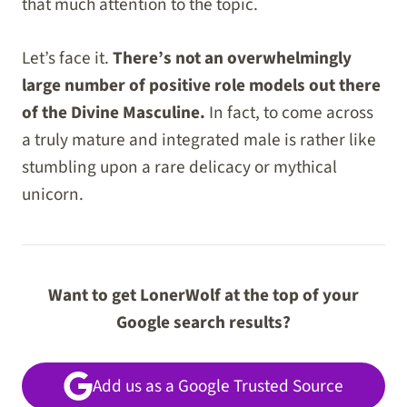
that much attention to the topic.
Let’s face it.
There’s not an overwhelmingly
large number of positive role models out there
of the Divine Masculine.
In fact, to come across
a truly mature and integrated male is rather like
stumbling upon a rare delicacy or mythical
unicorn.
Want to get LonerWolf at the top of your
Google search results?
Add us as a Google Trusted Source