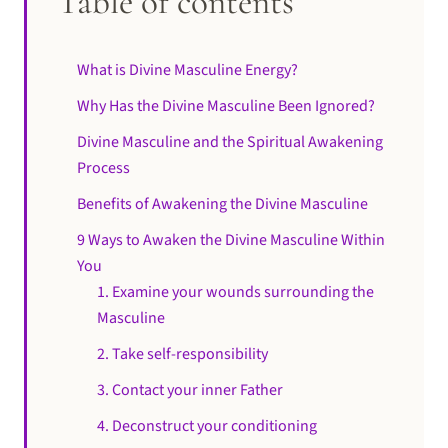
Table of contents
What is Divine Masculine Energy?
Why Has the Divine Masculine Been Ignored?
Divine Masculine and the Spiritual Awakening
Process
Benefits of Awakening the Divine Masculine
9 Ways to Awaken the Divine Masculine Within
You
1. Examine your wounds surrounding the
Masculine
2. Take self-responsibility
3. Contact your inner Father
4. Deconstruct your conditioning