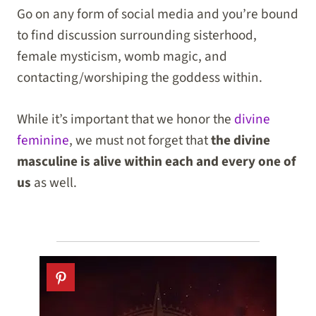
Go on any form of social media and you’re bound
to find discussion surrounding sisterhood,
female mysticism, womb magic, and
contacting/worshiping the goddess within.
While it’s important that we honor the
divine
feminine
, we must not forget that
the divine
masculine is alive within each and every one of
us
as well.