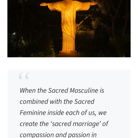
When the Sacred Masculine is
combined with the Sacred
Feminine inside each of us, we
create the ‘sacred marriage’ of
compassion and passion in