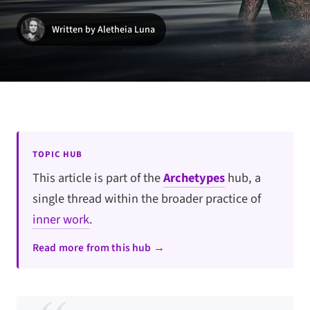
Written by Aletheia Luna
TOPIC HUB
This article is part of the
Archetypes
hub, a
single thread within the broader practice of
inner work
.
Read more from this hub →