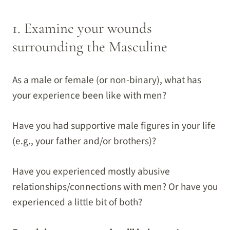
1. Examine your wounds
surrounding the Masculine
As a male or female (or non-binary), what has
your experience been like with men?
Have you had supportive male figures in your life
(e.g., your father and/or brothers)?
Have you experienced mostly abusive
relationships/connections with men? Or have you
experienced a little bit of both?