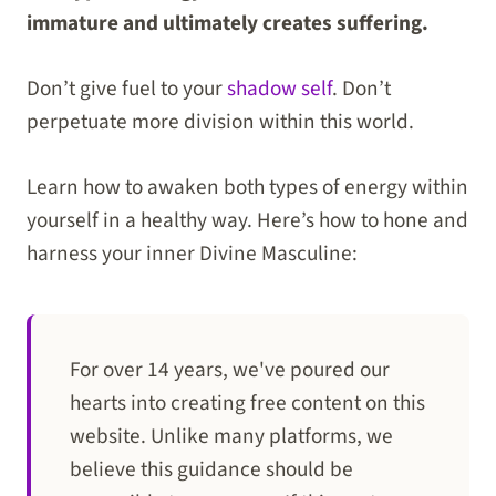
immature and ultimately creates suffering.
Don’t give fuel to your
shadow self
. Don’t
perpetuate more division within this world.
Learn how to awaken both types of energy within
yourself in a healthy way. Here’s how to hone and
harness your inner Divine Masculine:
For over 14 years, we've poured our
hearts into creating free content on this
website. Unlike many platforms, we
believe this guidance should be