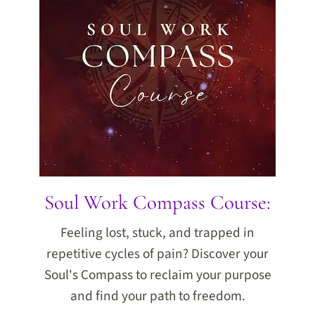
Soul Work Compass Course:
Feeling lost, stuck, and trapped in
repetitive cycles of pain? Discover your
Soul's Compass to reclaim your purpose
and find your path to freedom.