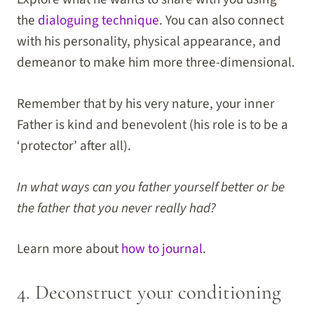
the
dialoguing technique
. You can also connect
with his personality, physical appearance, and
demeanor to make him more three-dimensional.
Remember that by his very nature, your inner
Father is kind and benevolent (his role is to be a
‘protector’ after all).
In what ways can you father yourself better or be
the father that you never really had?
Learn more about
how to journal
.
4. Deconstruct your conditioning