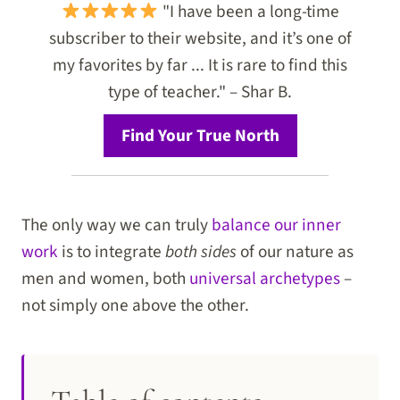
"I have been a long-time
subscriber to their website, and it’s one of
my favorites by far ... It is rare to find this
type of teacher." – Shar B.
Find Your True North
The only way we can truly
balance our inner
work
is to integrate
both sides
of our nature as
men and women, both
universal archetypes
–
not simply one above the other.