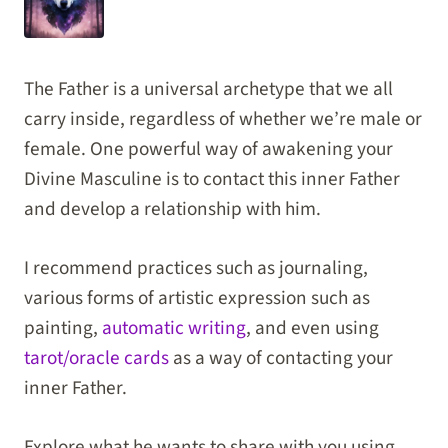
The Father is a universal archetype that we all
carry inside, regardless of whether we’re male or
female. One powerful way of awakening your
Divine Masculine is to contact this inner Father
and develop a relationship with him.
I recommend practices such as journaling,
various forms of artistic expression such as
painting,
automatic writing
, and even using
tarot/oracle cards
as a way of contacting your
inner Father.
Explore what he wants to share with you using