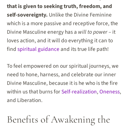
that is given to seeking truth, freedom, and
self-sovereignty.
Unlike the Divine Feminine
which is a more passive and receptive force, the
Divine Masculine energy has a
will to power
– it
loves action, and it will do everything it can to
find
spiritual guidance
and its true life path!
To feel empowered on our spiritual journeys, we
need to hone, harness, and celebrate our inner
Divine Masculine, because it is he who is the fire
within us that burns for
Self-realization
,
Oneness
,
and Liberation.
Benefits of Awakening the