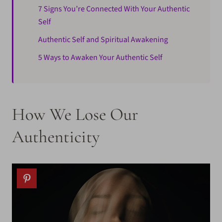
7 Signs You’re Connected With Your Authentic
Self
Authentic Self and Spiritual Awakening
5 Ways to Awaken Your Authentic Self
How We Lose Our
Authenticity