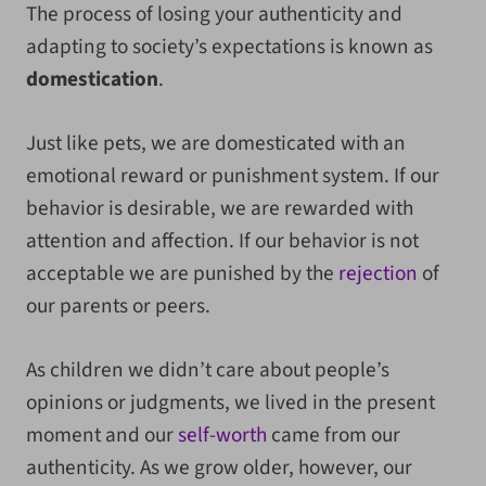
The process of losing your authenticity and
adapting to society’s expectations is known as
domestication
.
Just like pets, we are domesticated with an
emotional reward or punishment system. If our
behavior is desirable, we are rewarded with
attention and affection. If our behavior is not
acceptable we are punished by the
rejection
of
our parents or peers.
As children we didn’t care about people’s
opinions or judgments, we lived in the present
moment and our
self-worth
came from our
authenticity. As we grow older, however, our