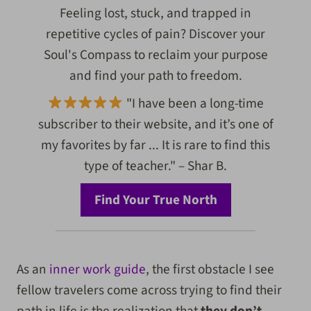
Feeling lost, stuck, and trapped in
repetitive cycles of pain? Discover your
Soul's Compass to reclaim your purpose
and find your path to freedom.
"I have been a long-time
subscriber to their website, and it’s one of
my favorites by far ... It is rare to find this
type of teacher." – Shar B.
Find Your True North
As an
inner work guide
, the first obstacle I see
fellow travelers come across trying to find their
path in life is the realization that
they don’t