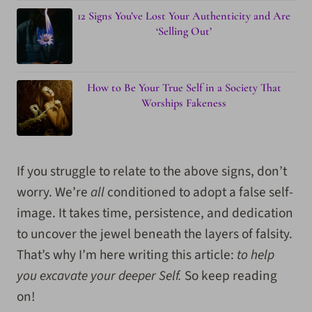
12 Signs You’ve Lost Your Authenticity and Are
‘Selling Out’
How to Be Your True Self in a Society That
Worships Fakeness
If you struggle to relate to the above signs, don’t
worry. We’re
all
conditioned to adopt a false self-
image. It takes time, persistence, and dedication
to uncover the jewel beneath the layers of falsity.
That’s why I’m here writing this article:
to help
you excavate your deeper Self.
So keep reading
on!