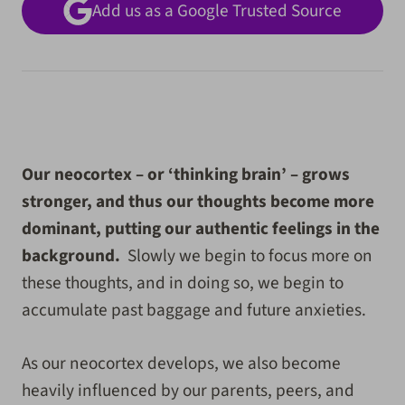
Add us as a Google Trusted Source
Our neocortex – or ‘thinking brain’ – grows
stronger, and thus our thoughts become more
dominant, putting our authentic feelings in the
background.
Slowly we begin to focus more on
these thoughts, and in doing so, we begin to
accumulate past baggage and future anxieties.
As our neocortex develops, we also become
heavily influenced by our parents, peers, and