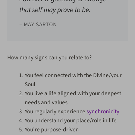
that self may prove to be.
– MAY SARTON
How many signs can you relate to?
You feel connected with the Divine/your
Soul
You live a life aligned with your deepest
needs and values
You regularly experience
synchronicity
You understand your place/role in life
You’re purpose-driven