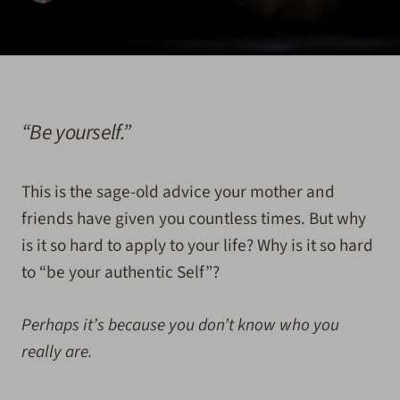
“Be yourself.”
This is the sage-old advice your mother and
friends have given you countless times. But why
is it so hard to apply to your life? Why is it so hard
to “be your authentic Self”?
Perhaps it’s because you don’t know who you
really are.