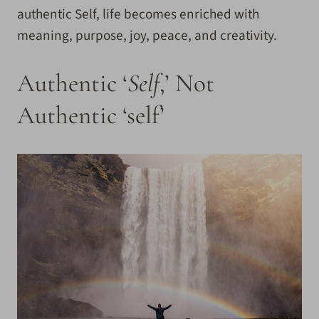
authentic Self, life becomes enriched with
meaning, purpose, joy, peace, and creativity.
Authentic ‘
Self
,’ Not
Authentic ‘self’