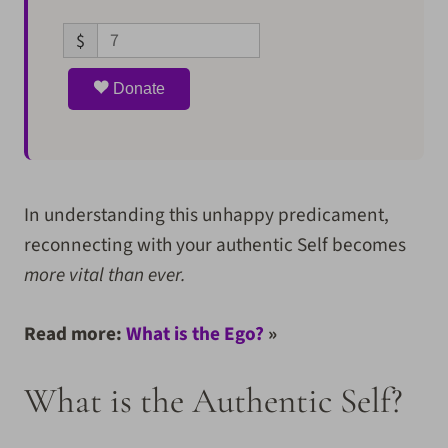
$
Donate
In understanding this unhappy predicament,
reconnecting with your authentic Self becomes
more vital than ever.
Read more:
What is the Ego?
»
What is the Authentic Self?