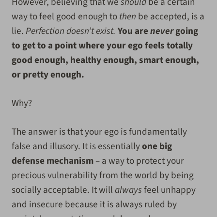
However, believing that we
should
be a certain
way to feel good enough to
then
be accepted, is a
lie.
Perfection doesn’t exist.
You are
never
going
to get to a point where your ego feels totally
good enough, healthy enough, smart enough,
or pretty enough.
Why?
The answer is that your ego is fundamentally
false and illusory. It is essentially
one big
defense mechanism
– a way to protect your
precious vulnerability from the world by being
socially acceptable. It will
always
feel unhappy
and insecure because it is always ruled by