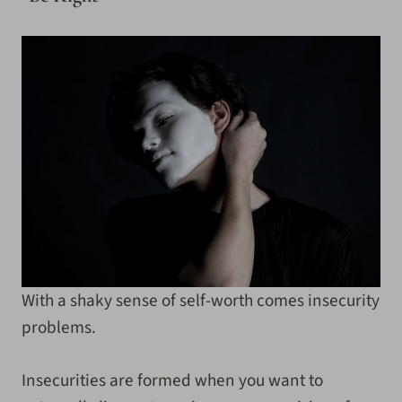
With a shaky sense of self-worth comes insecurity
problems.
Insecurities are formed when you want to