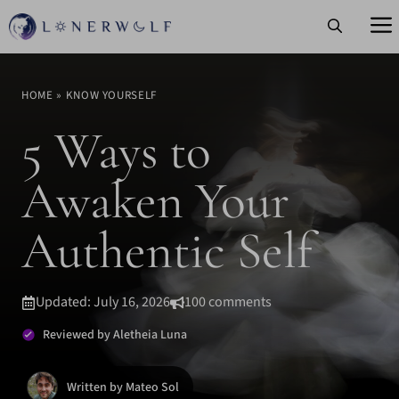
Skip
to
content
HOME
»
KNOW YOURSELF
5 Ways to
Awaken Your
Authentic Self
Updated: July 16, 2026
100 comments
Reviewed by Aletheia Luna
Written by Mateo Sol