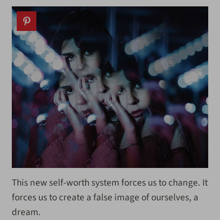
This new self-worth system forces us to change. It
forces us to create a false image of ourselves, a
dream.