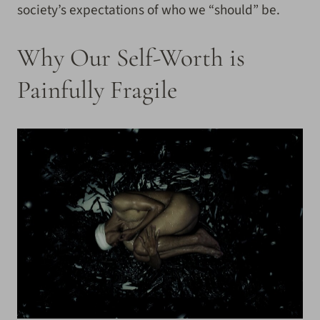
society’s expectations of who we “should” be.
Why Our Self-Worth is
Painfully Fragile