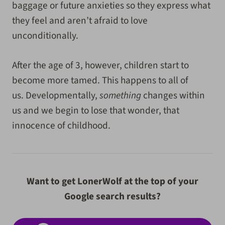
baggage or future anxieties so they express what
they feel and aren’t afraid to love
unconditionally.
After the age of 3, however, children start to
become more tamed. This happens to all of
us. Developmentally,
something
changes within
us and we begin to lose that wonder, that
innocence of childhood.
Want to get LonerWolf at the top of your
Google search results?