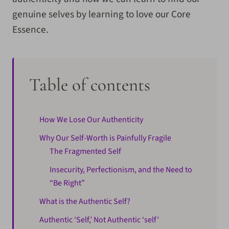
genuine selves by learning to love our Core
Essence.
Table of contents
How We Lose Our Authenticity
Why Our Self-Worth is Painfully Fragile
The Fragmented Self
Insecurity, Perfectionism, and the Need to
“Be Right”
What is the Authentic Self?
Authentic ‘Self,’ Not Authentic ‘self’