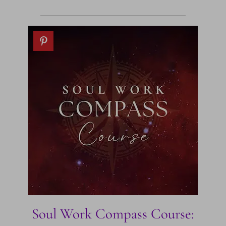
Soul Work Compass Course: