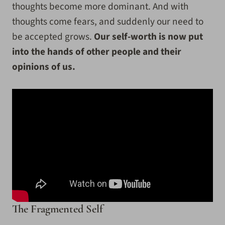
thoughts become more dominant. And with
thoughts come fears, and suddenly our need to
be accepted grows.
Our self-worth is now put
into the hands of other people and their
opinions of us.
The Fragmented Self