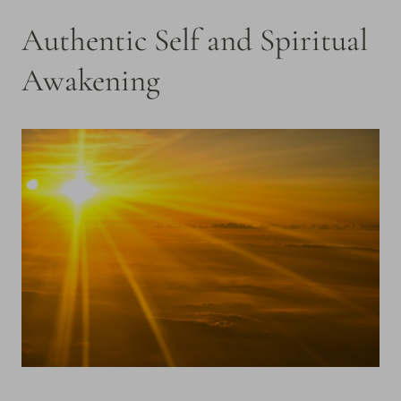
Authentic Self and Spiritual
Awakening