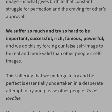
image – is what gives birth to that constant
struggle for perfection and the craving for other’s
approval.
We suffer so much and try so hard to be
important, successful, rich, famous, powerful,
and we do this by forcing our false self-image to
be real and more valid than other people’s self-
images.
This suffering that we undergo to try and be
perfect is essentially undertaken in a desperate
attempt to try and please other people.
To be
lovable.