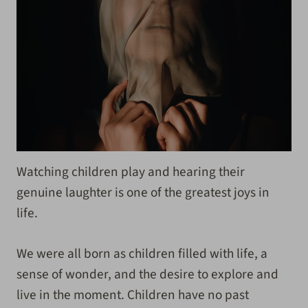
Watching children play and hearing their
genuine laughter is one of the greatest joys in
life.
We were all born as children filled with life, a
sense of wonder, and the desire to explore and
live in the moment. Children have no past