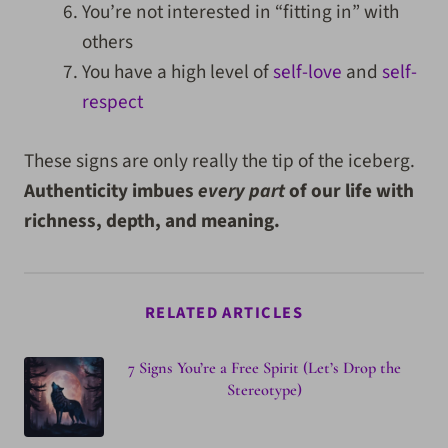
You’re not interested in “fitting in” with
others
You have a high level of
self-love
and
self-
respect
These signs are only really the tip of the iceberg.
Authenticity imbues
every part
of our life with
richness, depth, and meaning.
RELATED ARTICLES
7 Signs You’re a Free Spirit (Let’s Drop the
Stereotype)