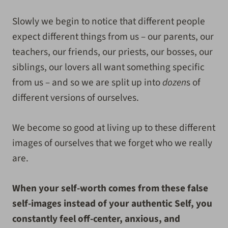
Slowly we begin to notice that different people
expect different things from us – our parents, our
teachers, our friends, our priests, our bosses, our
siblings, our lovers all want something specific
from us – and so we are split up into
dozen
s of
different versions of ourselves.
We become so good at living up to these different
images of ourselves that we forget who we really
are.
When your self-worth comes from these false
self-images instead of your authentic Self, you
constantly feel off-center, anxious, and