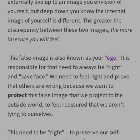
externally live up to an image you envision of
yourself, but deep down you know the internal
image of yourself is different. The greater the
discrepancy between these two images,
the more
insecure you will feel.
This false image is also known as your “
ego
.” It is
responsible for that need to always be “right”
and “save face.” We need to feel right and prove
that others are wrong because we want to
protect
this false image that we project to the
outside world, to feel reassured that we aren’t
lying to ourselves.
This need to be “right” – to preserve our self-