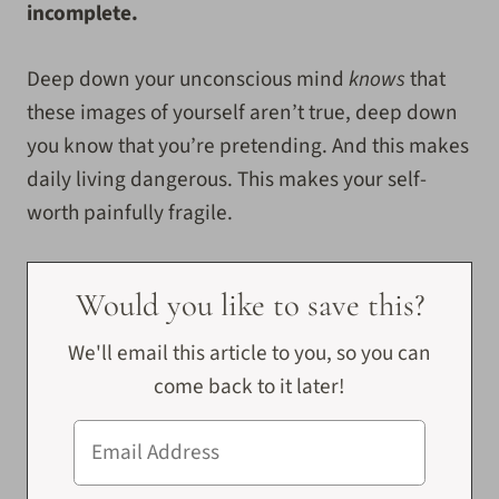
incomplete.
Deep down your unconscious mind
knows
that
these images of yourself aren’t true, deep down
you know that you’re pretending. And this makes
daily living dangerous. This makes your self-
worth painfully fragile.
Would you like to save this?
We'll email this article to you, so you can
come back to it later!