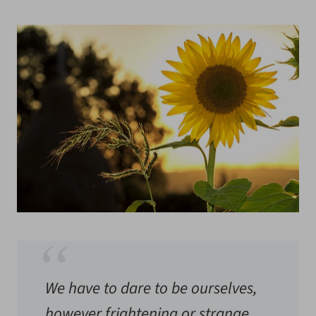
We have to dare to be ourselves,
however frightening or strange