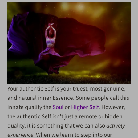
Your authentic Self is your truest, most genuine,
and natural inner Essence. Some people call this
innate quality the
Soul
or
Higher Self
. However,
the authentic Self isn’t just a remote or hidden
quality, it is something that we can also
actively
experience
. When we learn to step into our