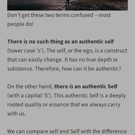
Don’t get these two terms confused – most
people do!
There is no such thing as an authentic self
(lower case ‘s’). The self, or the ego, is a construct
that can easily change. It has no true depth or
substance. Therefore, how can it be authentic?
On the other hand,
there
is
an authentic Self
(with a capital ‘S’). This authentic Self is a deeply
rooted quality or essence that we always carry
with us.
We can compare self and Self with the difference