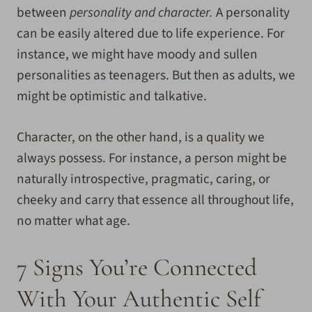
between
personality and character.
A personality
can be easily altered due to life experience. For
instance, we might have moody and sullen
personalities as teenagers. But then as adults, we
might be optimistic and talkative.
Character, on the other hand, is a quality we
always possess. For instance, a person might be
naturally introspective, pragmatic, caring, or
cheeky and carry that essence all throughout life,
no matter what age.
7 Signs You’re Connected
With Your Authentic Self