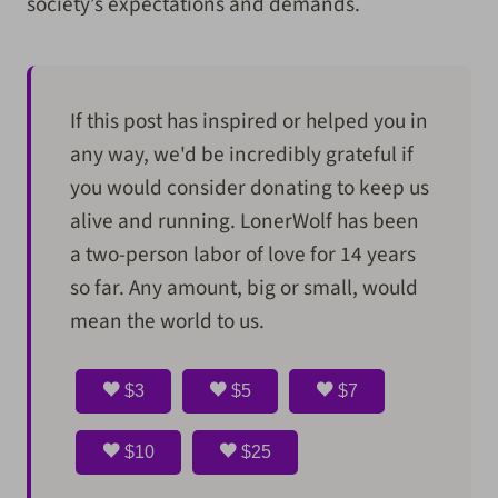
society’s expectations and demands.
If this post has inspired or helped you in
any way, we'd be incredibly grateful if
you would consider donating to keep us
alive and running. LonerWolf has been
a two-person labor of love for 14 years
so far. Any amount, big or small, would
mean the world to us.
$3
$5
$7
$10
$25