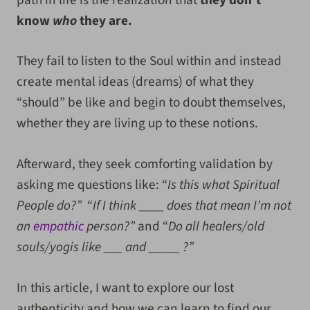
know
who
they are.
They fail to listen to the Soul within and instead
create mental ideas (dreams) of what they
“should” be like and begin to doubt themselves,
whether they are living up to these notions.
Afterward, they seek comforting validation by
asking me questions like: “
Is this what Spiritual
People do?”
“
If I think ____ does that mean I’m not
an
empathic
person?”
and “
Do all healers/old
souls/yogis like ___ and _____ ?”
In this article, I want to explore our lost
authenticity and how we can learn to find our