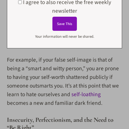
I agree to also receive the free weekly
newsletter
Your information will never be shared.
For example, if your false self-image is that of
being a “smart and witty person,” you are prone
to having your self-worth shattered publicly if
someone outsmarts you. It’s at this point that we
learn to hate ourselves and
self-loathing
becomes a new and familiar dark friend.
Insecurity, Perfectionism, and the Need to
“Be Right”