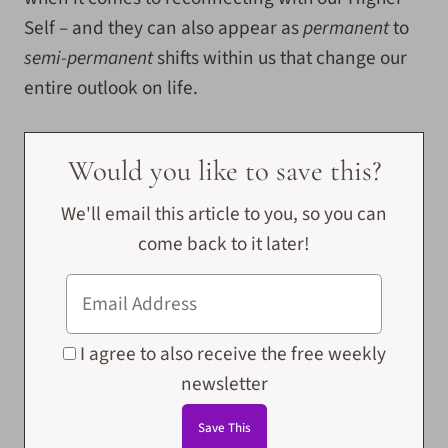
Self – and they can also appear as
permanent
to
semi-permanent
shifts
within us that change our
entire outlook on life.
Would you like to save this?
We'll email this article to you, so you can
come back to it later!
I agree to also receive the free weekly
newsletter