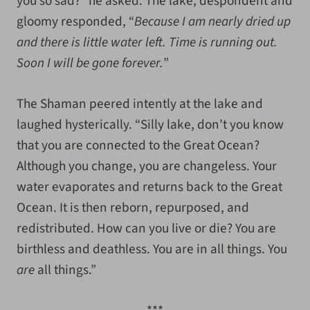
you so sad?” he asked. The lake, despondent and
gloomy responded, “
Because I am nearly dried up
and there is little water left. Time is running out.
Soon I will be gone forever.
”
The Shaman peered intently at the lake and
laughed hysterically. “Silly lake, don’t you know
that you are connected to the Great Ocean?
Although you change, you are changeless. Your
water evaporates and returns back to the Great
Ocean. It is then reborn, repurposed, and
redistributed. How can you live or die? You are
birthless and deathless. You are in all things. You
are
all things.”