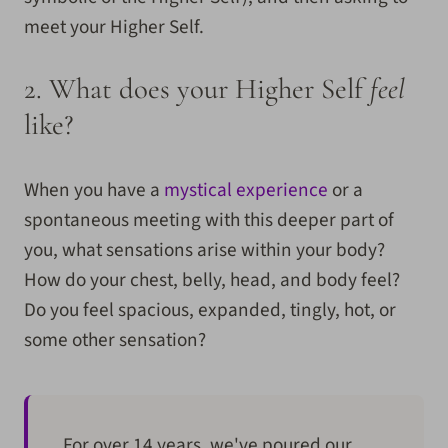
meet your Higher Self.
2.
What does your Higher Self
feel
like?
When you have a
mystical experience
or a
spontaneous meeting with this deeper part of
you, what sensations arise within your body?
How do your chest, belly, head, and body feel?
Do you feel spacious, expanded, tingly, hot, or
some other sensation?
For over 14 years, we've poured our