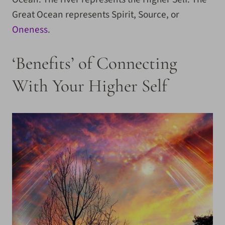
Great Ocean represents Spirit, Source, or
Oneness
.
‘Benefits’ of Connecting
With Your Higher Self