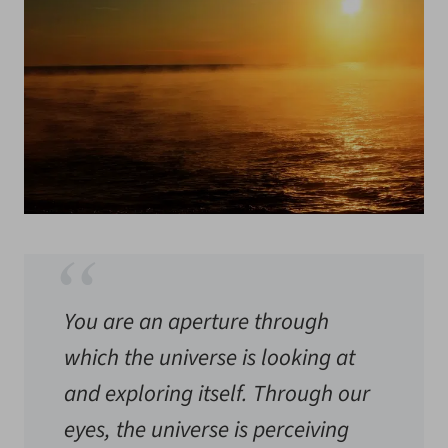
You are an aperture through
which the universe is looking at
and exploring itself. Through our
eyes, the universe is perceiving