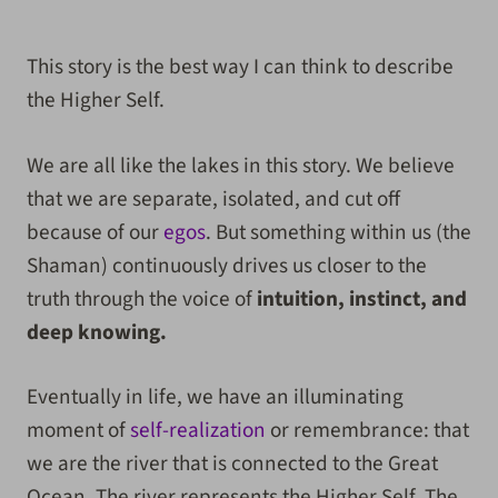
***
This story is the best way I can think to describe
the Higher Self.
We are all like the lakes in this story. We believe
that we are separate, isolated, and cut off
because of our
egos
. But something within us (the
Shaman) continuously drives us closer to the
truth through the voice of
intuition, instinct, and
deep knowing.
Eventually in life, we have an illuminating
moment of
self-realization
or remembrance: that
we are the river that is connected to the Great
Ocean. The river represents the Higher Self. The