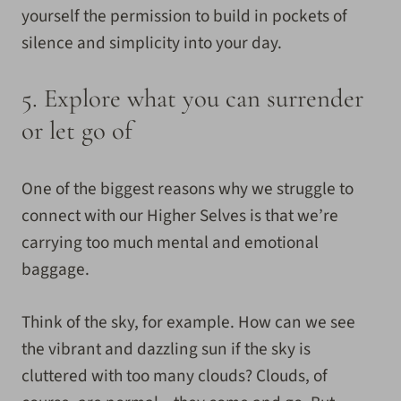
yourself the permission to build in pockets of
silence and simplicity into your day.
5.
Explore what you can surrender
or let go of
One of the biggest reasons why we struggle to
connect with our Higher Selves is that we’re
carrying too much mental and emotional
baggage.
Think of the sky, for example. How can we see
the vibrant and dazzling sun if the sky is
cluttered with too many clouds? Clouds, of