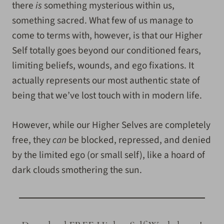
there
is
something mysterious within us,
something sacred. What few of us manage to
come to terms with, however, is that our Higher
Self totally goes beyond our conditioned fears,
limiting beliefs, wounds, and ego fixations. It
actually represents our most authentic state of
being that we’ve lost touch with in modern life.
However, while our Higher Selves are completely
free, they
can
be blocked, repressed, and denied
by the limited ego (or small self)
, like a hoard of
dark clouds smothering the sun.