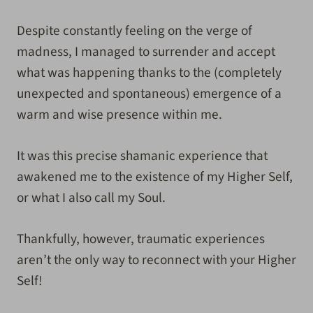
Despite constantly feeling on the verge of
madness, I managed to surrender and accept
what was happening thanks to the (completely
unexpected and spontaneous) emergence of a
warm and wise presence within me
.
It was this precise
shamanic experience that
awakened me to the existence of my Higher Self,
or what I also call my Soul.
Thankfully, however, traumatic experiences
aren’t the only way to reconnect with your Higher
Self!