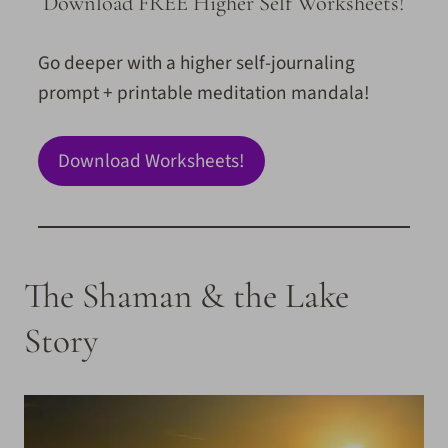
Download FREE Higher Self Worksheets!
Go deeper with a higher self-journaling
prompt + printable meditation mandala!
Download Worksheets!
The Shaman & the Lake
Story