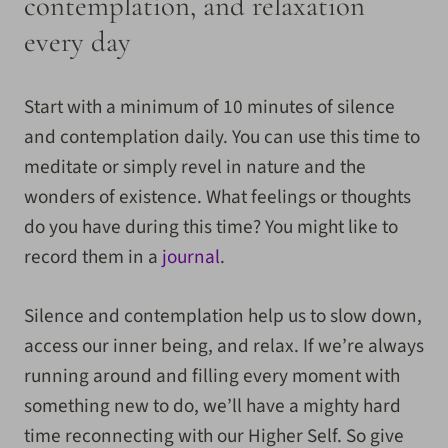
contemplation, and relaxation
every day
Start with a minimum of 10 minutes of silence
and contemplation daily. You can use this time to
meditate or simply revel in nature and the
wonders of existence. What feelings or thoughts
do you have during this time? You might like to
record them in a
journal
.
Silence and contemplation help us to slow down,
access our inner being, and relax. If we’re always
running around and filling every moment with
something new to do, we’ll have a mighty hard
time reconnecting with our Higher Self. So give