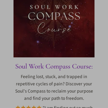
Soul Work Compass Course:
Feeling lost, stuck, and trapped in
repetitive cycles of pain? Discover your
Soul's Compass to reclaim your purpose
and find your path to freedom.