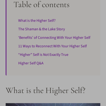
Table of contents
What is the Higher Self?
The Shaman & the Lake Story
‘Benefits’ of Connecting With Your Higher Self
11 Ways to Reconnect With Your Higher Self
“Higher” Self is Not Exactly True
Higher Self Q&A
What is the Higher Self?