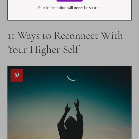
Your information will never be shared.
11 Ways to Reconnect With
Your Higher Self