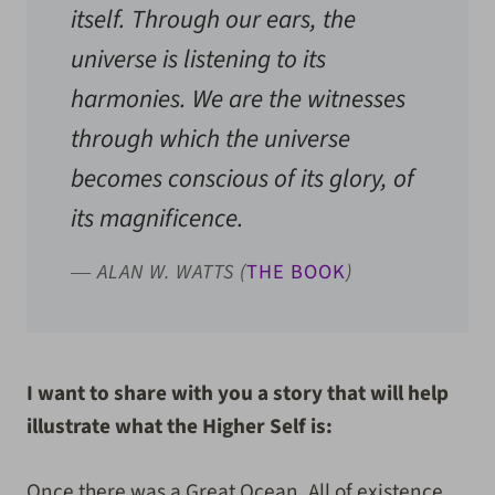
itself. Through our ears, the
universe is listening to its
harmonies. We are the witnesses
through which the universe
becomes conscious of its glory, of
its magnificence.
― ALAN W. WATTS (
THE BOOK
)
I want to share with you a story that will help
illustrate what the Higher Self is:
Once there was a Great Ocean. All of existence