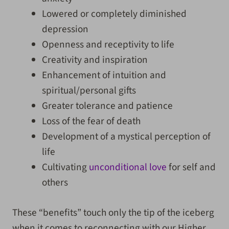
Lowered or completely diminished
depression
Openness and receptivity to life
Creativity and inspiration
Enhancement of intuition and
spiritual/personal gifts
Greater tolerance and patience
Loss of the fear of death
Development of a mystical perception of
life
Cultivating
unconditional love
for self and
others
These “benefits” touch only the tip of the iceberg
when it comes to reconnecting with our Higher