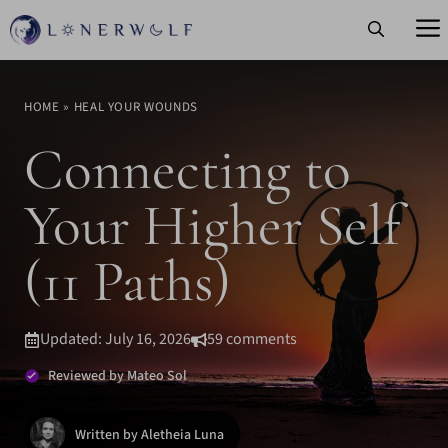
Skip
to
content
HOME
»
HEAL YOUR WOUNDS
Connecting to
Your Higher Self
(11 Paths)
Updated: July 16, 2026
59 comments
Reviewed by Mateo Sol
Written by Aletheia Luna