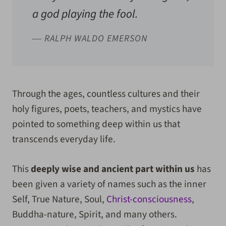
a god playing the fool.
― RALPH WALDO EMERSON
Through the ages, countless cultures and their
holy figures, poets, teachers, and mystics have
pointed to something deep within us that
transcends everyday life.
This
deeply wise and ancient part within us
has
been given a variety of names such as the inner
Self, True Nature,
Soul,
Christ-consciousness
,
Buddha-nature, Spirit, and many others.