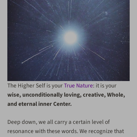
The Higher Self is your
True Nature
: it is your
wise, unconditionally loving, creative, Whole,
and eternal inner Center.
Deep down, we all carry a certain level of
resonance with these words. We recognize that