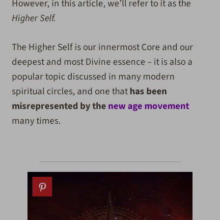
However, in this article, we’ll refer to it as the
Higher Self.
The Higher Self is our innermost Core and our
deepest and most Divine essence – it is also a
popular topic discussed in many modern
spiritual circles, and one that
has been
misrepresented by the
new age movement
many times.