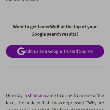
Want to get LonerWolf at the top of your
Google search results?
Add us as a Google Trusted Source
One day, a
shaman
came to drink from one of the
lakes. He noticed that it was depressed. “Why are