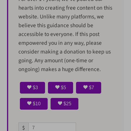
hearts into creating free content on this
website. Unlike many platforms, we
believe this guidance should be
accessible to everyone. If this post
empowered you in any way, please
consider making a donation to keep us
going. Any amount (one-time or
ongoing) makes a huge difference.
$3
$5
$7
$10
$25
$