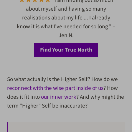
"I am finding out so much
about myself and having so many
realisations about my life ... I already
know it is what I’ve needed for so long." –
Jen N.
Find Your True North
So what actually is the Higher Self? How do we
reconnect with the wise part inside of us
? How
does it fit into
our inner work
? And why might the
term “Higher” Self be inaccurate?