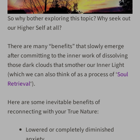
So why bother exploring this topic? Why seek out
our Higher Self at all?
There are many “benefits” that slowly emerge
after committing to the inner work of dissolving
those dark clouds that smother our Inner Light
(which we can also think of as a process of ‘
Soul
Retrieval
‘).
Here are some inevitable benefits of
reconnecting with your True Nature
:
Lowered or completely diminished
anxiety