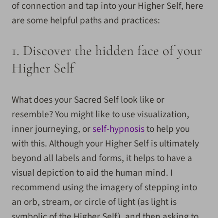
of connection and tap into your Higher Self, here
are some helpful paths and practices:
1.
Discover the hidden face of your
Higher Self
What does your Sacred Self look like or
resemble? You might like to use visualization,
inner journeying, or
self-hypnosis
to help you
with this.
Although your Higher Self is ultimately
beyond all labels and forms, it helps to have a
visual depiction to aid the human mind. I
recommend using the imagery of stepping into
an orb, stream, or circle of light (as light is
symbolic of the Higher Self), and then asking to