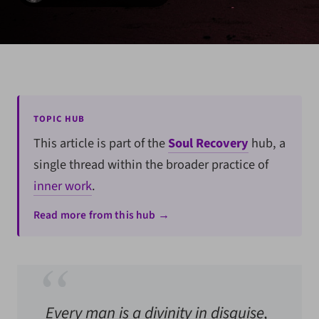
TOPIC HUB
This article is part of the
Soul Recovery
hub, a
single thread within the broader practice of
inner work
.
Read more from this hub →
Every man is a divinity in disguise,