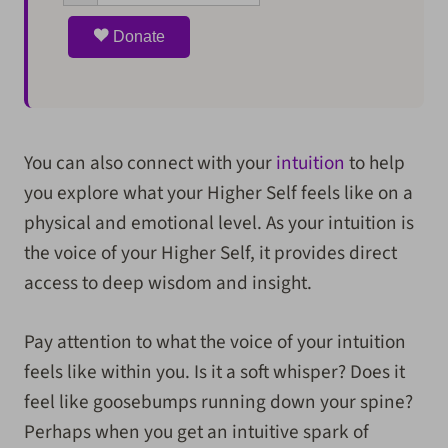
Donate
You can also connect with your
intuition
to help
you explore what your Higher Self feels like on a
physical and emotional level. As your intuition is
the voice of your Higher Self, it provides direct
access to deep wisdom and insight.
Pay attention to what the voice of your intuition
feels like within you. Is it a soft whisper? Does it
feel like goosebumps running down your spine?
Perhaps when you get an intuitive spark of