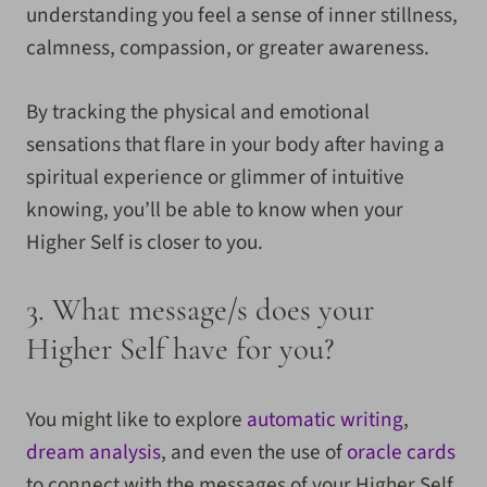
understanding you feel a sense of inner stillness,
calmness, compassion, or greater awareness.
By tracking the physical and emotional
sensations that flare in your body after having a
spiritual experience or glimmer of intuitive
knowing, you’ll be able to know when your
Higher Self is closer to you.
3.
What message/s does your
Higher Self have for you?
You might like to explore
automatic writing
,
dream analysis
, and even the use of
oracle cards
to connect with the messages of your Higher Self.