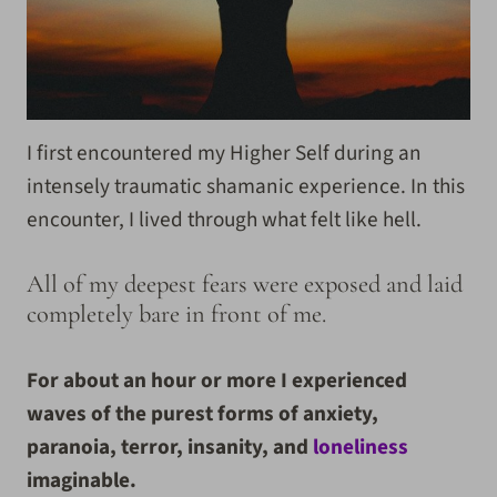
I first encountered my Higher Self during an
intensely traumatic shamanic experience. In this
encounter, I lived through what felt like hell.
All of my deepest fears were exposed and laid
completely bare in front of me.
For about an hour or more I experienced
waves of the purest forms of anxiety,
paranoia, terror, insanity, and
loneliness
imaginable.