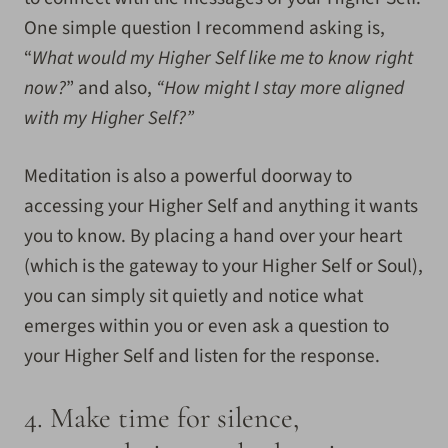
One simple question I recommend asking is,
“
What would my Higher Self like me to know right
now?
” and also,
“How might I stay more aligned
with my Higher Self?”
Meditation is also a powerful doorway to
accessing your Higher Self and anything it wants
you to know. By placing a hand over your heart
(which is the gateway to your Higher Self or Soul),
you can simply sit quietly and notice what
emerges within you or even ask a question to
your Higher Self and listen for the response.
4.
Make time for silence,