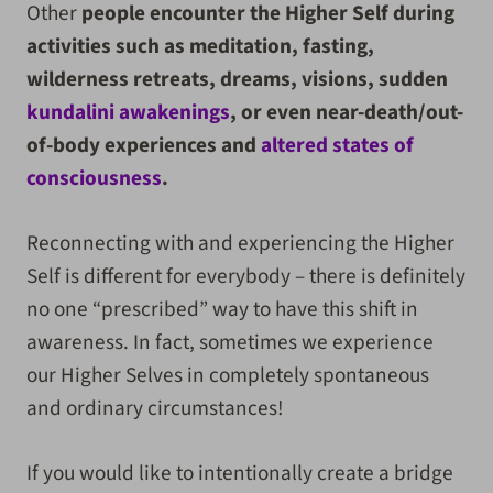
Other
people encounter the Higher Self during
activities such as meditation, fasting,
wilderness retreats, dreams, visions, sudden
kundalini awakenings
, or even near-death/out-
of-body experiences and
altered states of
consciousness
.
Reconnecting with and experiencing the Higher
Self is different for everybody
– there is definitely
no one “prescribed” way to have this shift in
awareness.
In fact, sometimes we experience
our Higher Selves in completely spontaneous
and ordinary circumstances!
If you would like to intentionally create a bridge