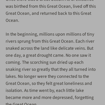
was birthed from this Great Ocean, lived off this
Great Ocean, and returned back to this Great
Ocean.
In the beginning, millions upon millions of tiny
rivers sprung from this Great Ocean. Each river
snaked across the land like delicate veins. But
one day, a great drought came. No one saw it
coming. The scorching sun dried up each
snaking river so greatly that they all turned into
lakes. No longer were they connected to the
Great Ocean, so they felt great loneliness and
isolation. As time went by, each little lake
became more and more depressed, forgetting
the Great Ocean.