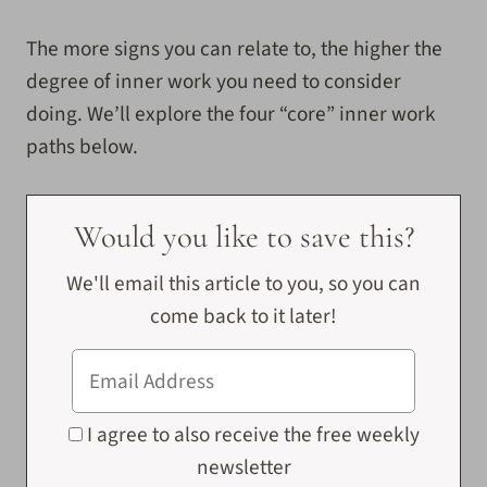
The more signs you can relate to, the higher the
degree of inner work you need to consider
doing. We’ll explore the four “core” inner work
paths below.
Would you like to save this?
We'll email this article to you, so you can
come back to it later!
I agree to also receive the free weekly
newsletter