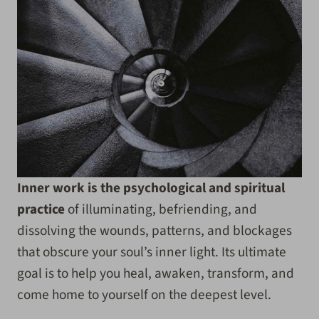
Inner work is the psychological and spiritual
practice
of illuminating, befriending, and
dissolving the wounds, patterns, and blockages
that obscure your soul’s inner light. Its ultimate
goal is to help you heal, awaken, transform, and
come home to yourself on the deepest level.