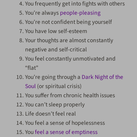
You frequently get into fights with others
You’re always
people-pleasing
You’re not confident being yourself
You have low self-esteem
Your thoughts are almost constantly
negative and self-critical
You feel constantly unmotivated and
“flat”
You’re going through a
Dark Night of the
Soul
(or spiritual crisis)
You suffer from chronic health issues
You can’t sleep properly
Life doesn’t feel real
You feel a sense of hopelessness
You
feel a sense of emptiness