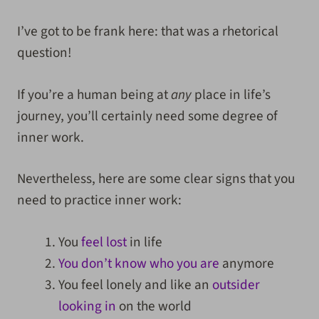
I’ve got to be frank here: that was a rhetorical
question!
If you’re a human being at
any
place in life’s
journey, you’ll certainly need some degree of
inner work.
Nevertheless, here are some clear signs that you
need to practice inner work:
You
feel lost
in life
You don’t know who you are
anymore
You feel lonely and like an
outsider
looking in
on the world