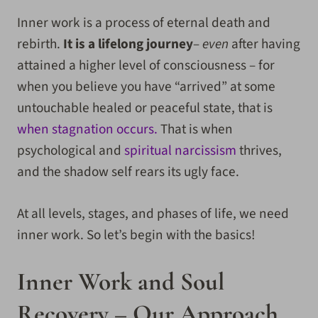
Inner work is a process of eternal death and
rebirth.
It is a lifelong journey
–
even
after having
attained a higher level of consciousness – for
when you believe you have “arrived” at some
untouchable healed or peaceful state, that is
when stagnation occurs.
That is when
psychological and
spiritual narcissism
thrives,
and the shadow self rears its ugly face.
At all levels, stages, and phases of life, we need
inner work. So let’s begin with the basics!
Inner Work and Soul
Recovery – Our Approach