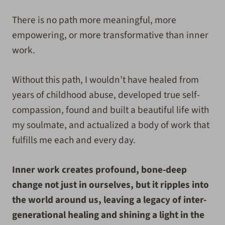
There is no path more meaningful, more
empowering, or more transformative than inner
work.
Without this path, I wouldn’t have healed from
years of childhood abuse, developed true self-
compassion, found and built a beautiful life with
my soulmate, and actualized a body of work that
fulfills me each and every day.
Inner work creates profound, bone-deep
change not just in ourselves, but it ripples into
the world around us, leaving a legacy of inter-
generational healing and shining a light in the