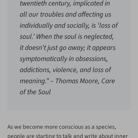
twentieth century, implicated in
all our troubles and affecting us
individually and socially, is ‘loss of
soul.’ When the soul is neglected,
it doesn’t just go away; it appears
symptomatically in obsessions,
addictions, violence, and loss of
meaning.” –
Thomas Moore, Care
of the Soul
As we become more conscious as a species,
people are starting to talk and write about inner