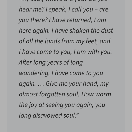
hear me? I speak, I call you – are
you there? I have returned, I am
here again. I have shaken the dust
of all the lands from my feet, and
I have come to you, I am with you.
After long years of long
wandering, I have come to you
again. … Give me your hand, my
almost forgotten soul. How warm
the joy at seeing you again, you
long disavowed soul.”