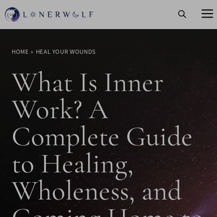
Skip
to
content
HOME
»
HEAL YOUR WOUNDS
What Is Inner
Work? A
Complete Guide
to Healing,
Wholeness, and