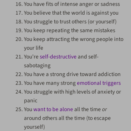
You have fits of intense anger or sadness
You believe that the world is against you
You struggle to trust others (or yourself)
You keep repeating the same mistakes
You keep attracting the wrong people into
your life
You’re
self-destructive
and self-
sabotaging
You have a strong drive toward addiction
You have many strong
emotional triggers
You struggle with high levels of anxiety or
panic
You
want to be alone
all the time
or
around others all the time (to escape
yourself)