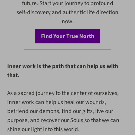
future. Start your journey to profound
self-discovery and authentic life direction
now.
Find Your True North
Inner work is the path that can help us with
that.
As a sacred journey to the center of ourselves,
inner work can help us heal our wounds,
befriend our demons, find our gifts, live our
purpose, and recover our Souls so that we can
shine our light into this world.