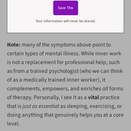
Your information will never be shared.
Note:
many of the symptoms above point to
certain types of mental illness. While inner work
is not a replacement for professional help, such
as from a trained psychologist (who we can think
of as a medically trained inner worker), it
complements, empowers, and enriches
all
forms
of therapy. Personally, I see it as a
vital
practice
that is
just as essential
as sleeping, exercising, or
doing anything that genuinely helps you at a core
level.