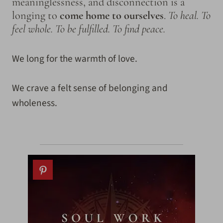
meaninglessness, and disconnection is a
longing to
come home to ourselves
.
To heal. To
feel whole. To be fulfilled. To find peace.
We long for the warmth of love.
We crave a felt sense of belonging and
wholeness.