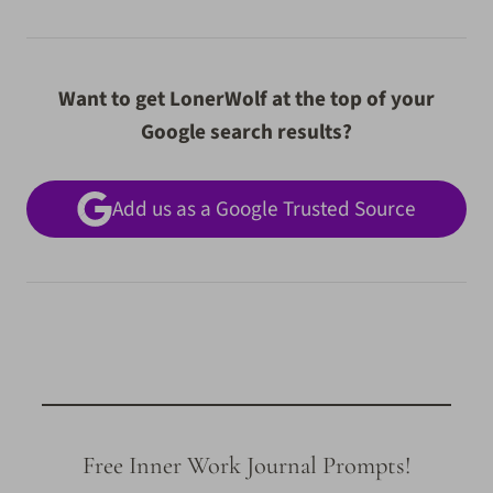
Want to get LonerWolf at the top of your
Google search results?
Add us as a Google Trusted Source
Free Inner Work Journal Prompts!