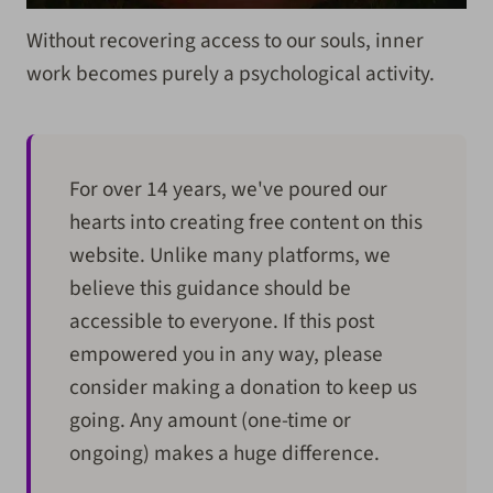
Without recovering access to our souls, inner
work becomes purely a psychological activity.
For over 14 years, we've poured our
hearts into creating free content on this
website. Unlike many platforms, we
believe this guidance should be
accessible to everyone. If this post
empowered you in any way, please
consider making a donation to keep us
going. Any amount (one-time or
ongoing) makes a huge difference.