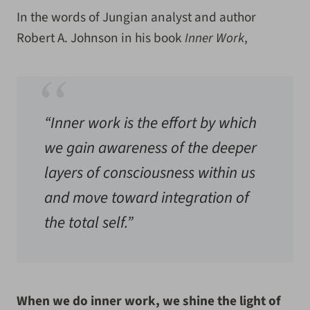
In the words of Jungian analyst and author
Robert A. Johnson in his book
Inner Work
,
“Inner work is the effort by which
we gain awareness of the deeper
layers of consciousness within us
and move toward integration of
the total self.”
When we do inner work, we
shine the light of