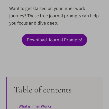
Want to get started on your inner work
journey? These free journal prompts can help
you focus and dive deep.
Download Journal Prompts!
Table of contents
What is Inner Work?