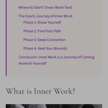
Where to Start? (Inner Work Test)
The Soul’s Journey of Inner Work
Phase 1: Know Yourself
Phase 2: Find Your Path
Phase 3: Deep Connection
Phase 4: Heal Your Wounds
Conclusion: Inner Work is a Journey of Coming
Home to Yourself
What is Inner Work?