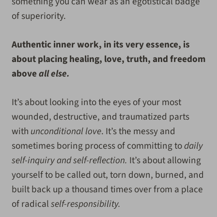
something you can wear as an egotistical badge
of superiority.
Authentic inner work, in its very essence, is
about placing healing, love, truth, and freedom
above
all else.
It’s about looking into the eyes of your most
wounded, destructive, and traumatized parts
with
unconditional love
. It’s the messy and
sometimes boring process of committing to
daily
self-inquiry and self-reflection.
It’s about allowing
yourself to be called out, torn down, burned, and
built back up a thousand times over from a place
of radical
self-responsibility.