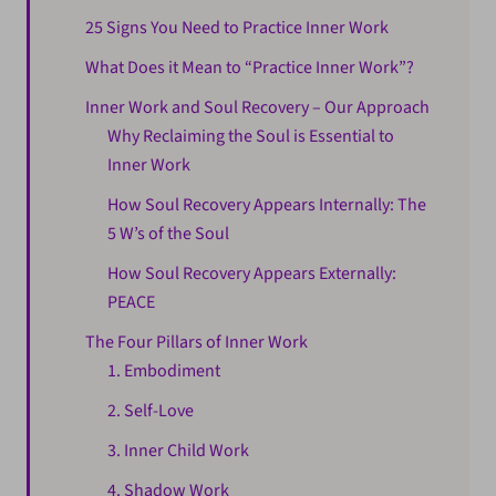
25 Signs You Need to Practice Inner Work
What Does it Mean to “Practice Inner Work”?
Inner Work and Soul Recovery – Our Approach
Why Reclaiming the Soul is Essential to
Inner Work
How Soul Recovery Appears Internally: The
5 W’s of the Soul
How Soul Recovery Appears Externally:
PEACE
The Four Pillars of Inner Work
1. Embodiment
2. Self-Love
3. Inner Child Work
4. Shadow Work