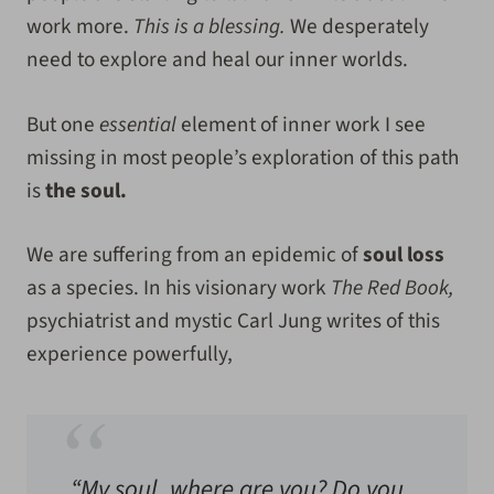
work more.
This is a blessing.
We desperately
need to explore and heal our inner worlds.
But one
essential
element of inner work I see
missing in most people’s exploration of this path
is
the soul.
We are suffering from an epidemic of
soul loss
as a species. In his visionary work
The Red Book,
psychiatrist and mystic Carl Jung writes of this
experience powerfully,
“My soul, where are you? Do you