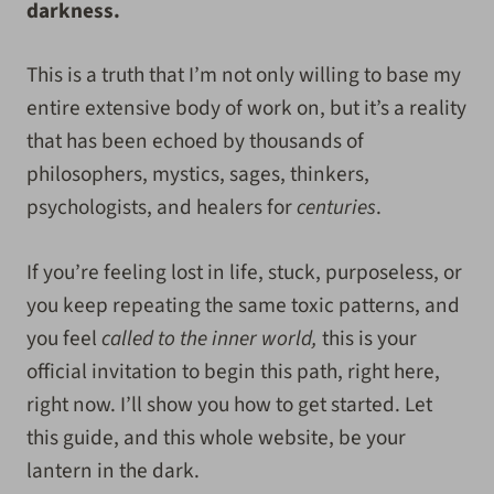
darkness.
This is a truth that I’m not only willing to base my
entire extensive body of work on, but it’s a reality
that has been echoed by thousands of
philosophers, mystics, sages, thinkers,
psychologists, and healers for
centuries
.
If you’re feeling lost in life, stuck, purposeless, or
you keep repeating the same toxic patterns, and
you feel
called to the inner world,
this is your
official invitation to begin this path, right here,
right now. I’ll show you how to get started. Let
this guide, and this whole website, be your
lantern in the dark.