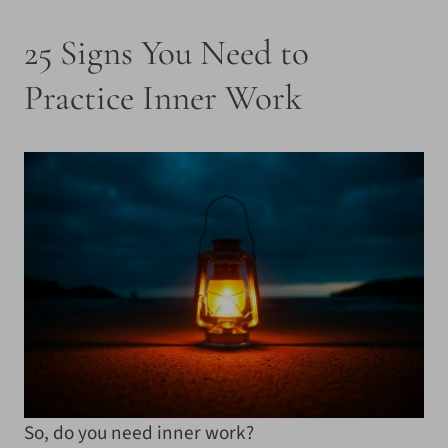
25 Signs You Need to
Practice Inner Work
So, do you need inner work?