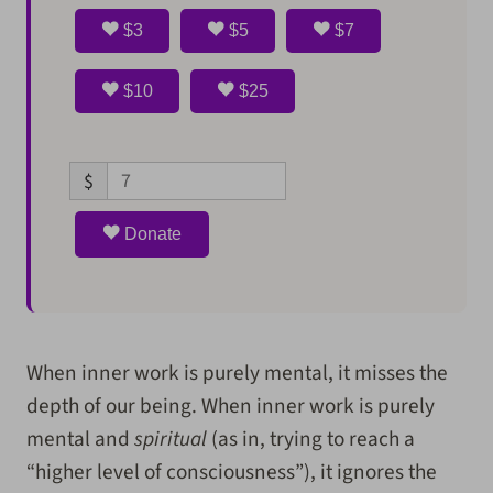
$3
$5
$7
$10
$25
$
Donate
When inner work is purely mental, it misses the
depth of our being. When inner work is purely
mental and
spiritual
(as in, trying to reach a
“higher level of consciousness”), it ignores the