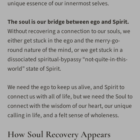
unique essence of our innermost selves.
The soul is our bridge between ego and Spirit.
Without recovering a connection to our souls, we
either get stuck in the ego and the merry-go-
round nature of the mind, or we get stuck in a
dissociated spiritual-bypassy “not-quite-in-this-
world” state of Spirit.
We need the ego to keep us alive, and Spirit to
connect us with all of life, but we need the Soul to
connect with the wisdom of our heart, our unique
calling in life, and a felt sense of wholeness.
How Soul Recovery Appears