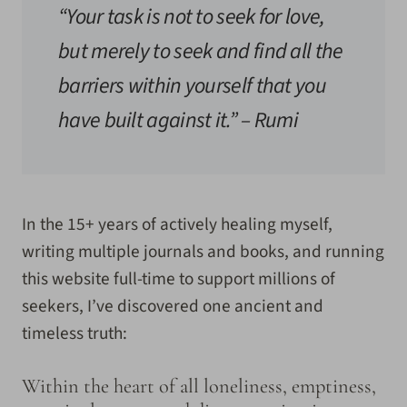
“Your task is not to seek for love,
but merely to seek and find all the
barriers within yourself that you
have built against it.”
– Rumi
In the 15+ years of actively healing myself,
writing multiple journals and books, and running
this website full-time to support millions of
seekers, I’ve discovered one ancient and
timeless truth:
Within the heart of all loneliness, emptiness,