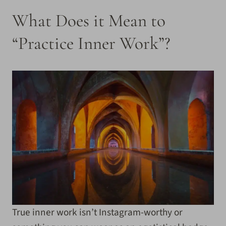
What Does it Mean to
“Practice Inner Work”?
True inner work isn’t Instagram-worthy or