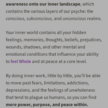
awareness onto our inner landscape
, which
contains the various layers of our psyche: the
conscious, subconscious,
and
unconscious
realms.
Your inner world contains all your hidden
feelings, memories, thoughts, beliefs, prejudices,
wounds, shadows, and other mental and
emotional conditions that influence your ability
to
feel Whole
and at peace at a core level.
By doing inner work, little by little, you’ll be able
to move past fears, limitations, addictions,
depressions, and the feelings of unwholeness
that tend to plague us humans, so you can find
more power, purpose, and peace within.