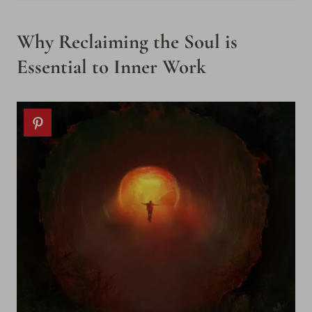
Why Reclaiming the Soul is
Essential to Inner Work