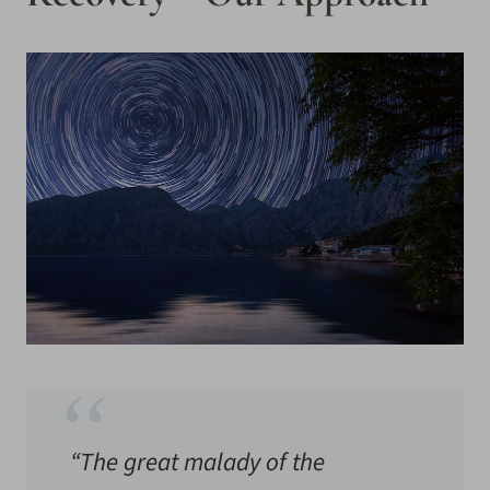
“The great malady of the