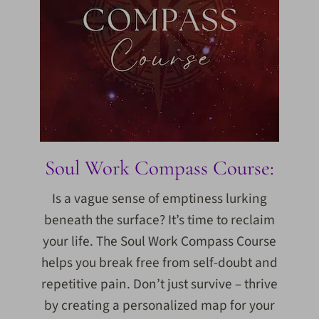
Soul Work Compass Course:
Is a vague sense of emptiness lurking
beneath the surface? It’s time to reclaim
your life. The Soul Work Compass Course
helps you break free from self-doubt and
repetitive pain. Don’t just survive – thrive
by creating a personalized map for your