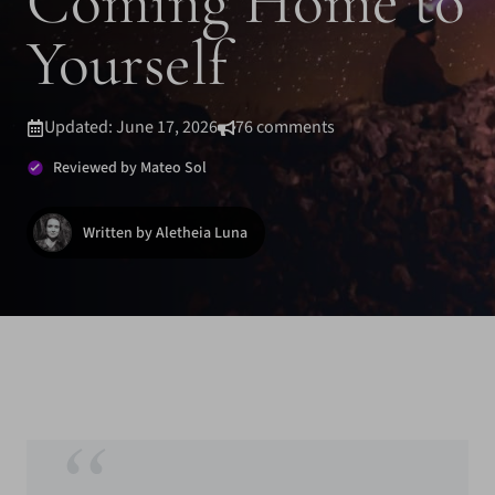
Coming Home to
Yourself
Updated: June 17, 2026
76 comments
Reviewed by Mateo Sol
Written by Aletheia Luna