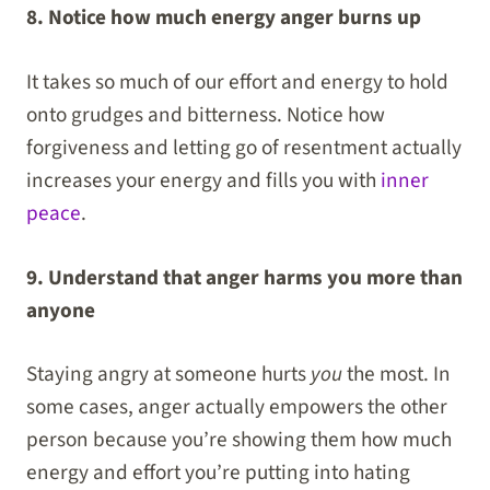
8. Notice how much energy anger burns up
It takes so much of our effort and energy to hold
onto grudges and bitterness. Notice how
forgiveness and letting go of resentment actually
increases your energy and fills you with
inner
peace
.
9. Understand that anger harms you more than
anyone
Staying angry at someone hurts
you
the most. In
some cases, anger actually empowers the other
person because you’re showing them how much
energy and effort you’re putting into hating