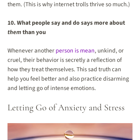
them. (This is why internet trolls thrive so much.)
10. What people say and do says more about
them
than you
Whenever another
person is mean
, unkind, or
cruel, their behavior is secretly a reflection of
how they treat themselves. This sad truth can
help you feel better and also practice disarming
and letting go of intense emotions.
Letting Go of Anxiety and Stress