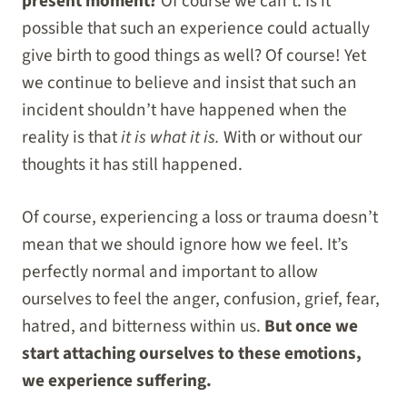
present moment?
Of course we can’t. Is it
possible that such an experience could actually
give birth to good things as well? Of course! Yet
we continue to believe and insist that such an
incident shouldn’t have happened when the
reality is that
it is what it is.
With or without our
thoughts it has still happened.
Of course, experiencing a loss or trauma doesn’t
mean that we should ignore how we feel. It’s
perfectly normal and important to allow
ourselves to feel the anger, confusion, grief, fear,
hatred, and bitterness within us.
But once we
start attaching ourselves to these emotions,
we experience suffering.