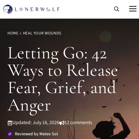
Skip
to
content
HOME
»
HEAL YOUR WOUNDS
Letting Go: 42
Ways to Release
Fear, Grief, and
Anger
Updated: July 16, 2026
52 comments
Reviewed by Mateo Sol