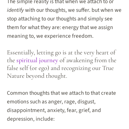
The simple reality is that when we attach to or
identify
with our thoughts, we suffer. but when we
stop attaching to our thoughts and simply see
them for what they are: energy that we assign
meaning to, we experience freedom.
Essentially, letting go is at the very heart of
the
spiritual journey
of awakening from the
false self (or ego) and recognizing our True
Nature beyond thought.
Common thoughts that we attach to that create
emotions such as anger, rage, disgust,
disappointment, anxiety, fear, grief, and
depression, include: