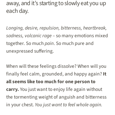
away, and it’s starting to slowly eat you up
each day.
Longing, desire, repulsion, bitterness, heartbreak,
sadness, volcanic rage
– so many emotions mixed
together. So much
pain
. So much pure and
unexpressed suffering.
When will these feelings dissolve? When will you
finally feel calm, grounded, and happy again?
It
all seems like too much for one person to
carry.
You just want to enjoy life again without
the tormenting weight of anguish and bitterness
in your chest.
You just want to feel whole again.