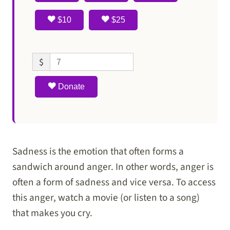
$10
$25
$
Donate
Sadness is the emotion that often forms a
sandwich around anger. In other words, anger is
often a form of sadness and vice versa. To access
this anger, watch a movie (or listen to a song)
that makes you cry.