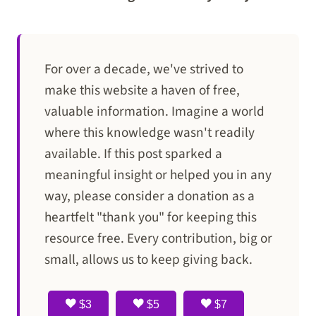
For over a decade, we've strived to
make this website a haven of free,
valuable information. Imagine a world
where this knowledge wasn't readily
available. If this post sparked a
meaningful insight or helped you in any
way, please consider a donation as a
heartfelt "thank you" for keeping this
resource free. Every contribution, big or
small, allows us to keep giving back.
$3
$5
$7