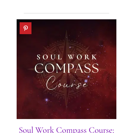
Soul Work Compass Course: