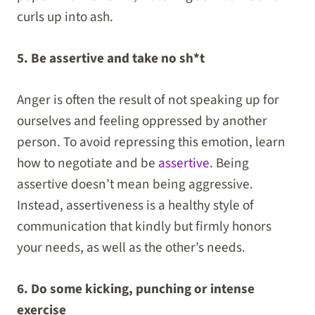
curls up into ash.
5. Be assertive and take no sh*t
Anger is often the result of not speaking up for
ourselves and feeling oppressed by another
person. To avoid repressing this emotion, learn
how to negotiate and be
assertive
. Being
assertive doesn’t mean being aggressive.
Instead, assertiveness is a healthy style of
communication that kindly but firmly honors
your needs, as well as the other’s needs.
6. Do some kicking, punching or intense
exercise