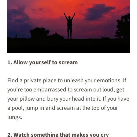
1. Allow yourself to scream
Find a private place to unleash your emotions. If
you’re too embarrassed to scream out loud, get
your pillow and bury your head into it. If you have
a pool, jump in and scream at the top of your
lungs.
2. Watch something that makes you cry