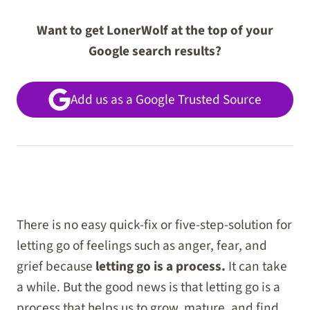
Want to get LonerWolf at the top of your
Google search results?
Add us as a Google Trusted Source
There is no easy quick-fix or five-step-solution for
letting go of feelings such as anger, fear, and
grief because
letting go is a process.
It can take
a while. But the good news is that letting go is a
process that helps us to grow, mature, and find