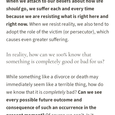
When we attach to our beliefs about how life
should
go, we suffer each and every time
because we are resisting what is right here and
right now.
When we resist reality, we also tend to
adopt the role of the victim (or persecutor), which
causes even greater suffering.
In reality, how can we 100% know that
something is completely good or bad for us?
While something like a divorce or death may
immediately seem like a terrible thing, how do
we know that it is
completely
bad?
Can we see
every possible future outcome and
consequence of such an occurrence in the