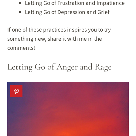
Letting Go of Frustration and Impatience
Letting Go of Depression and Grief
If one of these practices inspires you to try
something new, share it with me in the
comments!
Letting Go of Anger and Rage