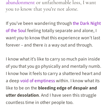
abandonment
or unfathomable loss, I want
you to know that you’re not alone.
If you’ve been wandering through
the Dark Night
of the Sou
l feeling totally separate and alone, I
want you to know that this experience won’t last
forever – and there
is
a way out and through.
I know what it’s like to carry so much pain inside
of you that you go physically and mentally numb.
I know how it feels to carry a shattered heart and
a deep
void of emptiness
within. I know what its
like to be on the
bleeding edge of despair and
utter desolation
. And I have seen this struggle
countless time in other people too.