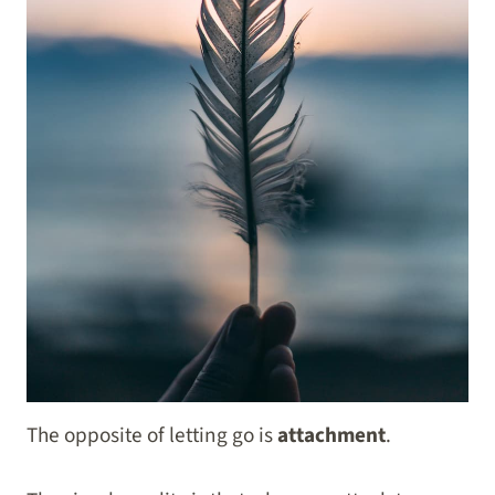
The opposite of letting go is
attachment
.