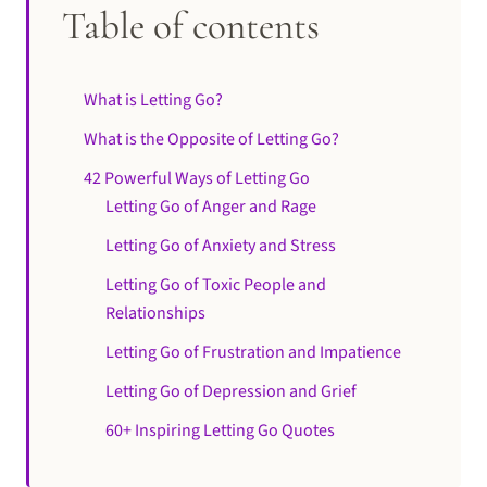
Table of contents
What is Letting Go?
What is the Opposite of Letting Go?
42 Powerful Ways of Letting Go
Letting Go of Anger and Rage
Letting Go of Anxiety and Stress
Letting Go of Toxic People and
Relationships
Letting Go of Frustration and Impatience
Letting Go of Depression and Grief
60+ Inspiring Letting Go Quotes