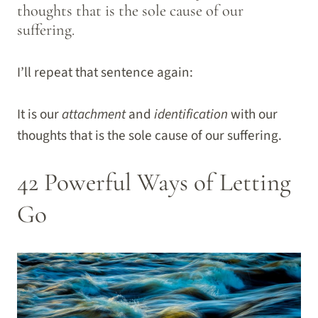
thoughts that is the sole cause of our
suffering.
I’ll repeat that sentence again:
It is our
attachment
and
identification
with our
thoughts that is the sole cause of our suffering.
42 Powerful Ways of Letting
Go