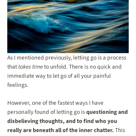
As I mentioned previously, letting go is a process
that
takes time
to unfold. There is no quick and
immediate way to let go of all your painful
feelings.
However, one of the fastest ways I have
personally found of letting go is
questioning and
disbelieving thoughts, and to find who you
really are beneath all of the inner chatter.
This