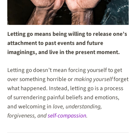
Letting go means being willing to release one’s
attachment to past events and future
imaginings, and live in the present moment.
Letting go doesn’t mean forcing yourself to get
over something horrible or
making yourself
forget
what happened. Instead, letting go is a process
of surrendering painful beliefs and emotions,
and welcoming in
love, understanding,
forgiveness, and
self-compassion
.