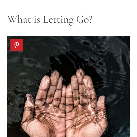
What is Letting Go?