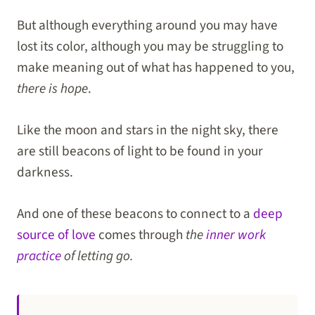
But although everything around you may have
lost its color, although you may be struggling to
make meaning out of what has happened to you,
there is hope
.
Like the moon and stars in the night sky, there
are still beacons of light to be found in your
darkness.
And one of these beacons to connect to a
deep
source of love
comes through
the
inner work
practice
of letting go.