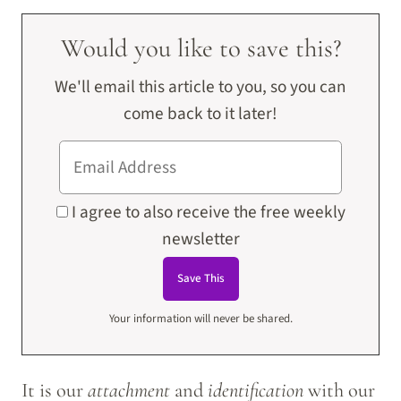
Would you like to save this?
We'll email this article to you, so you can
come back to it later!
I agree to also receive the free weekly
newsletter
Your information will never be shared.
It is our
attachment
and
identification
with our