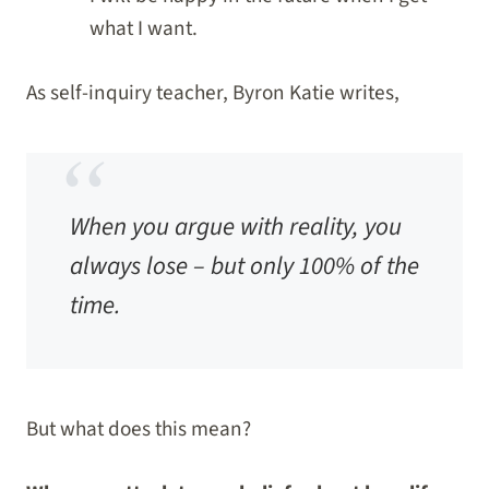
what I want.
As self-inquiry teacher, Byron Katie writes,
When you argue with reality, you
always lose – but only 100% of the
time
.
But what does this mean?