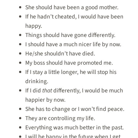
She should have been a good mother.
If he hadn’t cheated, I would have been
happy.
Things should have gone differently.
I should have a much nicer life by now.
He/she shouldn’t have died.
My boss should have promoted me.
If I stay a little longer, he will stop his
drinking.
If I did
that
differently, I would be much
happier by now.
She has to change or I won’t find peace.
They are controlling my life.
Everything was much better in the past.
I will be happy in the future when I get