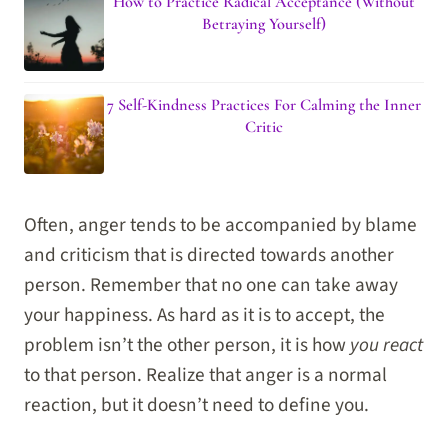
How to Practice Radical Acceptance (Without
Betraying Yourself)
7 Self-Kindness Practices For Calming the Inner
Critic
Often, anger tends to be accompanied by blame
and criticism that is directed towards another
person. Remember that no one can take away
your happiness. As hard as it is to accept, the
problem isn’t the other person, it is how
you react
to that person. Realize that anger is a normal
reaction, but it doesn’t need to define you.