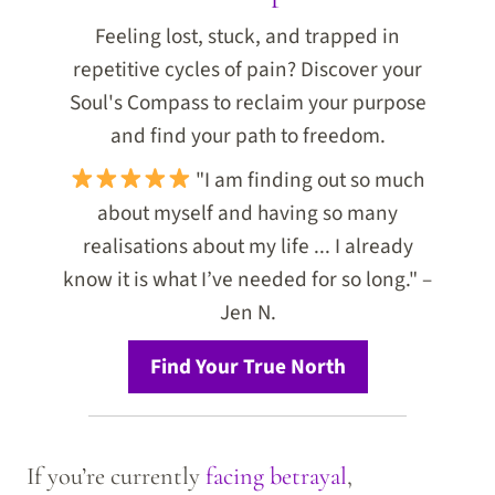
Feeling lost, stuck, and trapped in
repetitive cycles of pain? Discover your
Soul's Compass to reclaim your purpose
and find your path to freedom.
"I am finding out so much
about myself and having so many
realisations about my life ... I already
know it is what I’ve needed for so long." –
Jen N.
Find Your True North
If you’re currently
facing betrayal
,