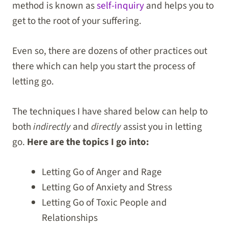
method is known as
self-inquiry
and helps you to
get to the root of your suffering.
Even so, there are dozens of other practices out
there which can help you start the process of
letting go.
The techniques I have shared below can help to
both
indirectly
and
directly
assist you in letting
go.
Here are the topics I go into:
Letting Go of Anger and Rage
Letting Go of Anxiety and Stress
Letting Go of Toxic People and
Relationships