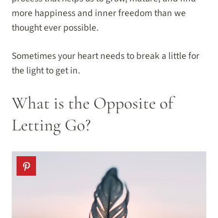
more happiness and inner freedom than we
thought ever possible.
Sometimes your heart needs to break a little for
the light to get in.
What is the Opposite of
Letting Go?