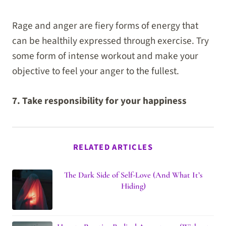
Rage and anger are fiery forms of energy that
can be healthily expressed through exercise. Try
some form of intense workout and make your
objective to feel your anger to the fullest.
7. Take responsibility for your happiness
RELATED ARTICLES
The Dark Side of Self-Love (And What It’s
Hiding)