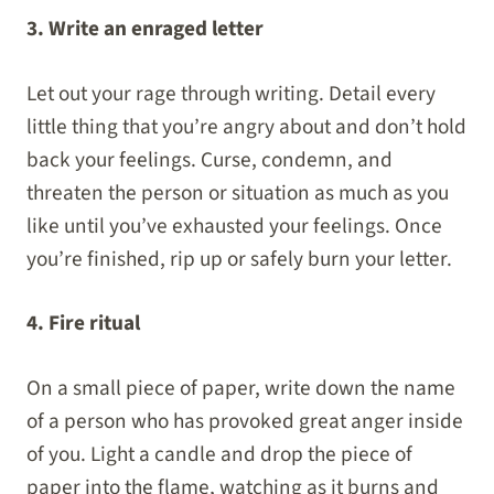
3. Write an enraged letter
Let out your rage through writing. Detail every
little thing that you’re angry about and don’t hold
back your feelings. Curse, condemn, and
threaten the person or situation as much as you
like until you’ve exhausted your feelings. Once
you’re finished, rip up or safely burn your letter.
4. Fire ritual
On a small piece of paper, write down the name
of a person who has provoked great anger inside
of you. Light a candle and drop the piece of
paper into the flame, watching as it burns and