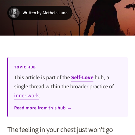
Written by Aletheia Luna
TOPIC HUB
This article is part of the
Self-Love
hub, a
single thread within the broader practice of
inner work
.
Read more from this hub →
The feeling in your chest just won’t go