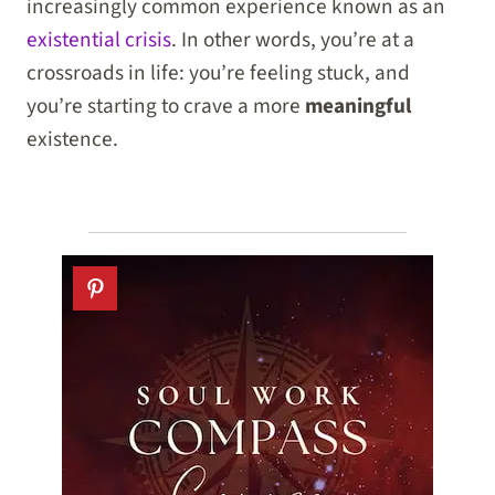
increasingly common experience known as an
existential crisis
. In other words, you’re at a
crossroads in life: you’re feeling stuck, and
you’re starting to crave a more
meaningful
existence.