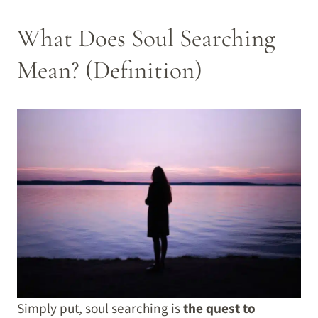
What Does Soul Searching
Mean? (Definition)
Simply put, soul searching is
the quest to