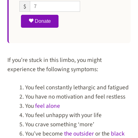
$
Donate
If you’re stuck in this limbo, you might
experience the following symptoms:
You feel constantly lethargic and fatigued
You have no motivation and feel restless
You
feel alone
You feel unhappy with your life
You crave something ‘more’
You’ve become
the outsider
or the
black