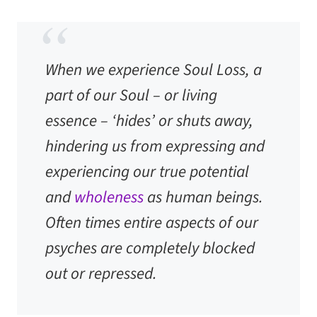
When we experience Soul Loss, a
part of our Soul – or living
essence – ‘hides’ or shuts away,
hindering us from expressing and
experiencing our true potential
and
wholeness
as human beings.
Often times entire aspects of our
psyches are completely blocked
out or repressed.