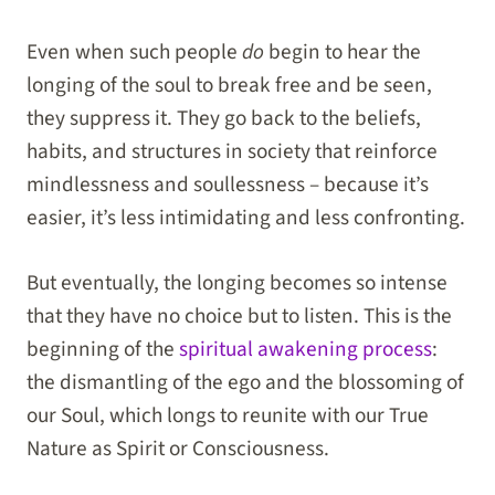
Even when such people
do
begin to hear the
longing of the soul to break free and be seen,
they suppress it. They go back to the beliefs,
habits, and structures in society that reinforce
mindlessness and soullessness – because it’s
easier, it’s less intimidating and less confronting.
But eventually, the longing becomes so intense
that they have no choice but to listen. This is the
beginning of the
spiritual awakening process
:
the dismantling of the ego and the blossoming of
our Soul, which longs to reunite with our True
Nature as Spirit or Consciousness.