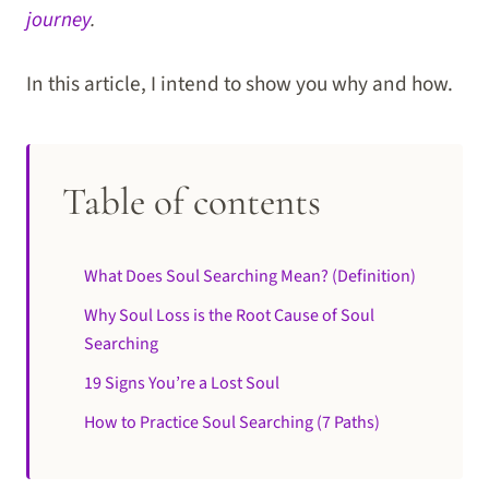
journey
.
In this article, I intend to show you why and how.
Table of contents
What Does Soul Searching Mean? (Definition)
Why Soul Loss is the Root Cause of Soul
Searching
19 Signs You’re a Lost Soul
How to Practice Soul Searching (7 Paths)