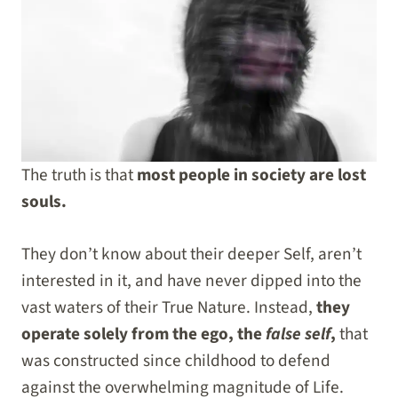
The truth is that
most people in society are lost
souls.
They don’t know about their deeper Self, aren’t
interested in it, and have never dipped into the
vast waters of their True Nature. Instead,
they
operate solely from the ego, the
false self
,
that
was constructed since childhood to defend
against the overwhelming magnitude of Life.