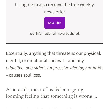
I agree to also receive the free weekly
newsletter
Your information will never be shared.
Essentially, anything that threatens our physical,
mental, or emotional survival – and any
addictive, one-sided, suppressive ideology
or habit
– causes soul loss.
As a result, most of us feel a nagging,
looming feeling that something is wrong …