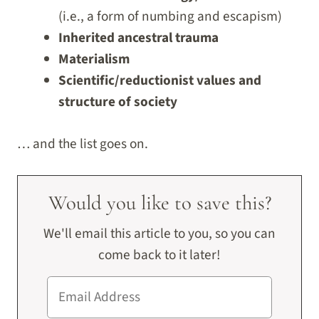
(i.e., a form of numbing and escapism)
Inherited ancestral trauma
Materialism
Scientific/reductionist values and
structure of society
… and the list goes on.
Would you like to save this?
We'll email this article to you, so you can
come back to it later!