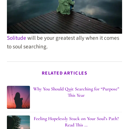
Solitude
will be your greatest ally when it comes
to soul searching.
RELATED ARTICLES
Why You Should Quit Searching for “Purpose”
This Year
Feeling Hopelessly Stuck on Your Soul’s Path?
Read This …