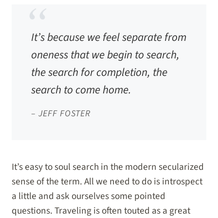
It’s because we feel separate from
oneness that we begin to search,
the search for completion, the
search to come home.
– JEFF FOSTER
It’s easy to soul search in the modern secularized
sense of the term. All we need to do is introspect
a little and ask ourselves some pointed
questions. Traveling is often touted as a great