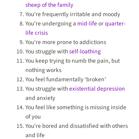
sheep of the family
You’re frequently irritable and moody
You’re undergoing a
mid-life
or
quarter-
life crisis
You’re more prone to addictions
You struggle with
self-loathing
You keep trying to numb the pain, but
nothing works
You feel fundamentally ‘broken’
You struggle with
existential depression
and anxiety
You feel like something is missing inside
of you
You’re bored and dissatisfied with others
and life