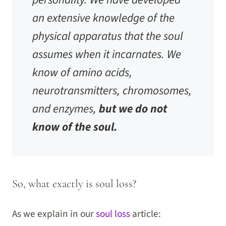
an extensive knowledge of the
physical apparatus that the soul
assumes when it incarnates. We
know of amino acids,
neurotransmitters, chromosomes,
and enzymes,
but we do not
know of the soul.
So, what exactly is soul loss?
As we explain in our
soul loss
article: