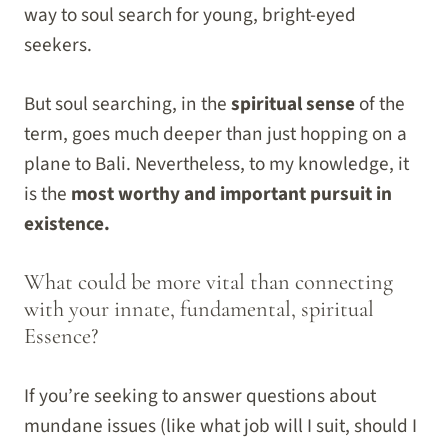
way to soul search for young, bright-eyed
seekers.
But soul searching, in the
spiritual sense
of the
term, goes much deeper than just hopping on a
plane to Bali. Nevertheless, to my knowledge, it
is the
most worthy and important pursuit in
existence.
What could be more vital than connecting
with your innate, fundamental, spiritual
Essence?
If you’re seeking to answer questions about
mundane issues (like what job will I suit, should I