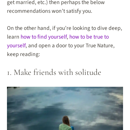
get married, etc.) then perhaps the below
recommendations won’t satisfy you.
On the other hand, if you’re looking to dive deep,
learn
how to find yourself
,
how to be true to
yourself
, and open a door to your True Nature,
keep reading:
1. Make friends with solitude