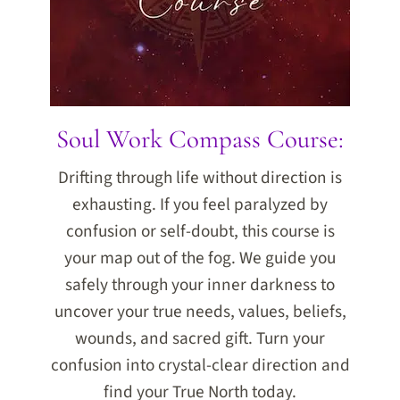
Soul Work Compass Course:
Drifting through life without direction is
exhausting. If you feel paralyzed by
confusion or self-doubt, this course is
your map out of the fog. We guide you
safely through your inner darkness to
uncover your true needs, values, beliefs,
wounds, and sacred gift. Turn your
confusion into crystal-clear direction and
find your True North today.