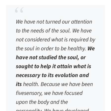
We have not turned our attention
to the needs of the soul. We have
not considered what is required by
the soul in order to be healthy.
We
have not studied the soul, or
sought to help it attain what is
necessary to its evolution and
its
health. Because we have been
fivesensory, we have focused
upon the body and the
personality. We have developed