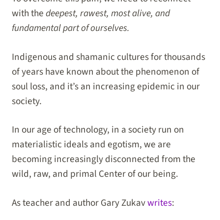
with the
deepest, rawest, most alive, and
fundamental part of ourselves.
Indigenous and shamanic cultures for thousands
of years have known about the phenomenon of
soul loss, and it’s an increasing epidemic in our
society.
In our age of technology, in a society run on
materialistic ideals and egotism, we are
becoming increasingly disconnected from the
wild, raw, and primal Center of our being.
As teacher and author Gary Zukav
writes
: