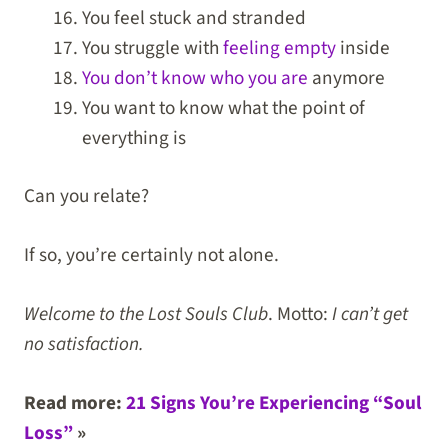
You feel stuck and stranded
You struggle with
feeling empty
inside
You don’t know who you are
anymore
You want to know what the point of
everything is
Can you relate?
If so, you’re certainly not alone.
Welcome to the Lost Souls Club
. Motto:
I can’t get
no satisfaction.
Read more:
21 Signs You’re Experiencing “Soul
Loss”
»