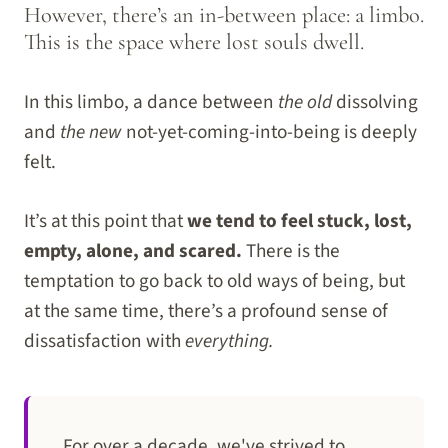
However, there’s an in-between place: a limbo.
This is the space where lost souls dwell.
In this limbo, a dance between
the old
dissolving
and
the new
not-yet-coming-into-being is deeply
felt.
It’s at this point that
we tend to feel stuck, lost,
empty, alone, and scared.
There is the
temptation to go back to old ways of being, but
at the same time, there’s a profound sense of
dissatisfaction with
everything.
For over a decade, we've strived to