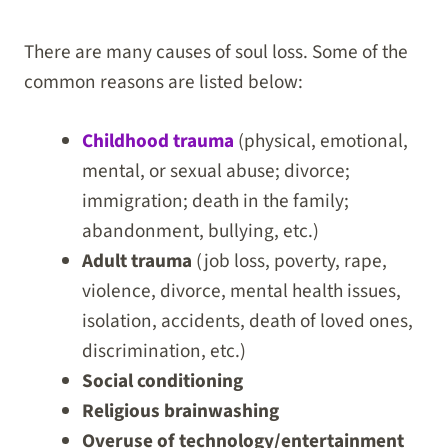
There are many causes of soul loss. Some of the
common reasons are listed below:
Childhood trauma
(physical, emotional,
mental, or sexual abuse; divorce;
immigration; death in the family;
abandonment, bullying, etc.)
Adult trauma
(job loss, poverty, rape,
violence, divorce, mental health issues,
isolation, accidents, death of loved ones,
discrimination, etc.)
Social conditioning
Religious brainwashing
Overuse of technology/entertainment