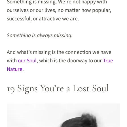
Something is missing. We’re not happy with
ourselves or our lives, no matter how popular,
successful, or attractive we are.
Something is always missing.
And what’s missing is the connection we have
with
our Soul
, which is the doorway to our
True
Nature
.
19 Signs You’re a Lost Soul