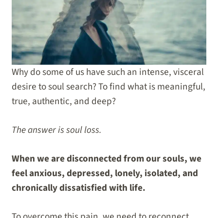
Why do some of us have such an intense, visceral
desire to soul search? To find what is meaningful,
true, authentic, and deep?
The answer is soul loss.
When we are disconnected from our souls, we
feel anxious, depressed, lonely, isolated, and
chronically dissatisfied with life.
To overcome this pain, we need to reconnect