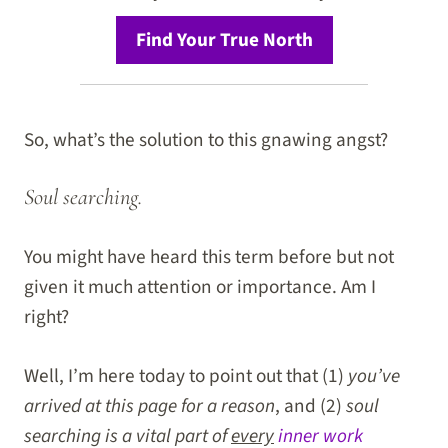
Find Your True North
So, what’s the solution to this gnawing angst?
Soul searching.
You might have heard this term before but not
given it much attention or importance. Am I
right?
Well, I’m here today to point out that (1)
you’ve
arrived at this page for a reason
, and (2)
soul
searching is a vital part of
every
inner work