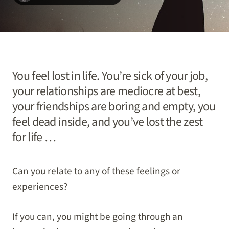
You feel lost in life. You’re sick of your job,
your relationships are mediocre at best,
your friendships are boring and empty, you
feel dead inside, and you’ve lost the zest
for life …
Can you relate to any of these feelings or
experiences?
If you can, you might be going through an