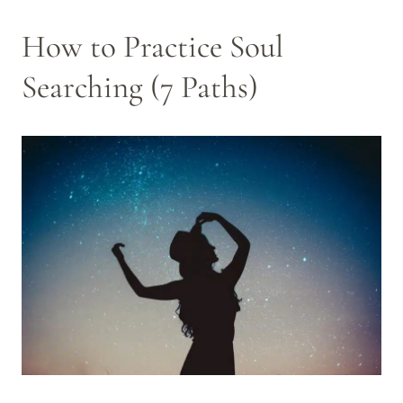
How to Practice Soul
Searching (7 Paths)