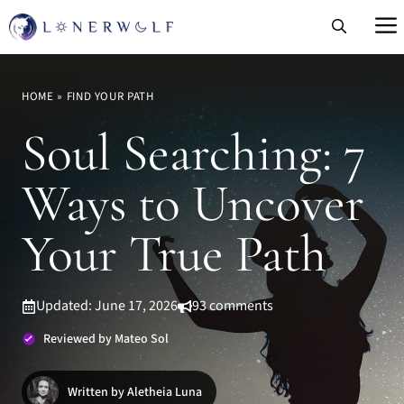
Skip
to
content
HOME
»
FIND YOUR PATH
Soul Searching: 7
Ways to Uncover
Your True Path
Updated: June 17, 2026
93 comments
Reviewed by Mateo Sol
Written by Aletheia Luna