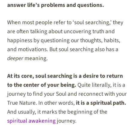
answer life’s problems and questions.
When most people refer to ‘soul searching,’ they
are often talking about uncovering truth and
happiness by questioning our thoughts, habits,
and motivations. But soul searching also has a
deeper
meaning.
At its core, soul searching is a desire to return
to the center of your being.
Quite literally, it is a
journey to find your Soul and reconnect with your
True Nature. In other words,
it is a spiritual path.
And usually, it marks the beginning of the
spiritual awakening
journey.