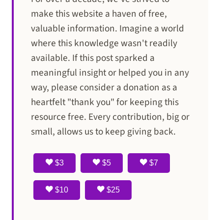
make this website a haven of free,
valuable information. Imagine a world
where this knowledge wasn't readily
available. If this post sparked a
meaningful insight or helped you in any
way, please consider a donation as a
heartfelt "thank you" for keeping this
resource free. Every contribution, big or
small, allows us to keep giving back.
$3
$5
$7
$10
$25