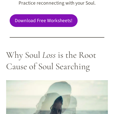
Practice reconnecting with your Soul.
Download Free Worksheets!
Why Soul
Loss
is the Root
Cause of Soul Searching