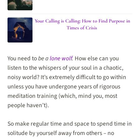
Your Calling is Calling: How to Find Purpose in
Times of Crisis
You need to
be a
lone wolf
.
How else can you
listen to the whispers of your soul in a chaotic,
noisy world? It’s extremely difficult to go within
unless you have undergone years of rigorous
meditation training (which, mind you, most
people haven’t).
So make regular time and space to spend time in
solitude by yourself away from others – no