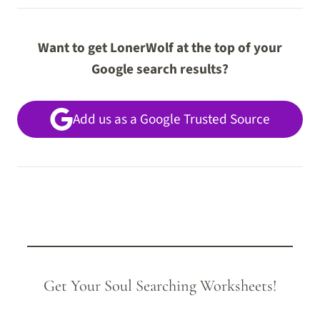
Want to get LonerWolf at the top of your
Google search results?
Add us as a Google Trusted Source
Get Your Soul Searching Worksheets!